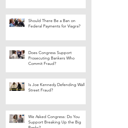
Should There Be a Ban on
Federal Payments for Viagra?
Does Congress Support
Prosecuting Bankers Who
Commit Fraud?
Is Joe Kennedy Defending Wall
Street Fraud?
We Asked Congress: Do You
Support Breaking Up the Big
Banks?