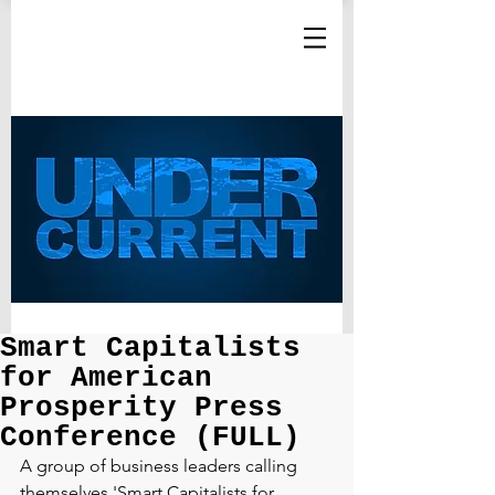
Smart Capitalists
for American
Prosperity Press
Conference (FULL)
A group of business leaders calling 
themselves 'Smart Capitalists for 