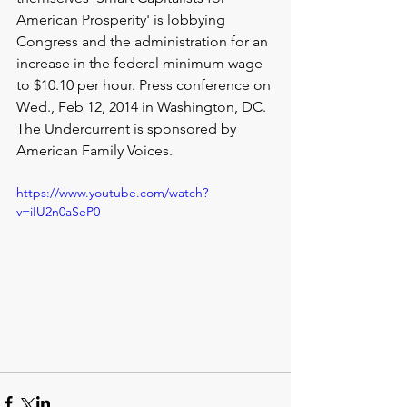
American Prosperity' is lobbying 
Congress and the administration for an 
increase in the federal minimum wage 
to $10.10 per hour. Press conference on 
Wed., Feb 12, 2014 in Washington, DC. 
The Undercurrent is sponsored by 
American Family Voices.
https://www.youtube.com/watch?
v=iIU2n0aSeP0