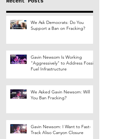
Recent Posts
We Ask Democrats: Do You
Support a Ban on Fracking?
Gavin Newsom Is Working
"Aggressively" to Address Fossil
Fuel Infrastructure
We Asked Gavin Newsom: Will
You Ban Fracking?
Gavin Newsom: I Want to Fast-
Track Aliso Canyon Closure