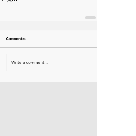
Comments
Write a comment...