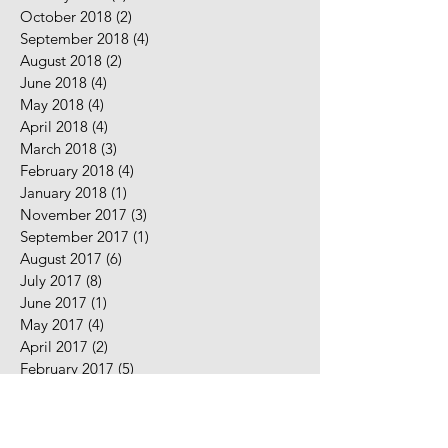
October 2018
(2)
2 posts
September 2018
(4)
4 posts
August 2018
(2)
2 posts
June 2018
(4)
4 posts
May 2018
(4)
4 posts
April 2018
(4)
4 posts
March 2018
(3)
3 posts
February 2018
(4)
4 posts
January 2018
(1)
1 post
November 2017
(3)
3 posts
September 2017
(1)
1 post
August 2017
(6)
6 posts
July 2017
(8)
8 posts
June 2017
(1)
1 post
May 2017
(4)
4 posts
April 2017
(2)
2 posts
February 2017
(5)
5 posts
January 2017
(7)
7 posts
December 2016
(2)
2 posts
November 2016
(2)
2 posts