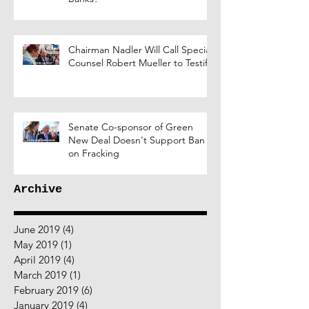
Chairman Nadler Will Call Special
Counsel Robert Mueller to Testify
Senate Co-sponsor of Green
New Deal Doesn't Support Ban
on Fracking
Archive
June 2019
(4)
4 posts
May 2019
(1)
1 post
April 2019
(4)
4 posts
March 2019
(1)
1 post
February 2019
(6)
6 posts
January 2019
(4)
4 posts