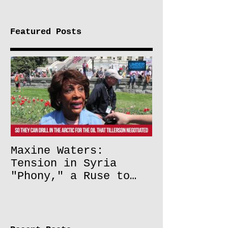
Featured Posts
Maxine Waters:
Tension in Syria
"Phony," a Ruse to
Lift Oil Sanctions on
Russia