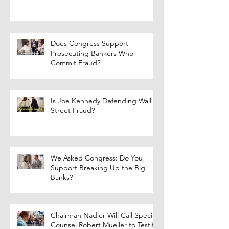
Does Congress Support
Prosecuting Bankers Who
Commit Fraud?
Is Joe Kennedy Defending Wall
Street Fraud?
We Asked Congress: Do You
Support Breaking Up the Big
Banks?
Chairman Nadler Will Call Special
Counsel Robert Mueller to Testify