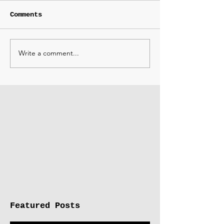
Comments
Write a comment...
Featured Posts