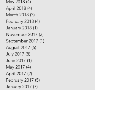
May 2018
(4)
4 posts
April 2018
(4)
4 posts
March 2018
(3)
3 posts
February 2018
(4)
4 posts
January 2018
(1)
1 post
November 2017
(3)
3 posts
September 2017
(1)
1 post
August 2017
(6)
6 posts
July 2017
(8)
8 posts
June 2017
(1)
1 post
May 2017
(4)
4 posts
April 2017
(2)
2 posts
February 2017
(5)
5 posts
January 2017
(7)
7 posts
December 2016
(2)
2 posts
November 2016
(2)
2 posts
August 2016
(5)
5 posts
July 2016
(9)
9 posts
June 2016
(10)
10 posts
May 2016
(2)
2 posts
April 2016
(7)
7 posts