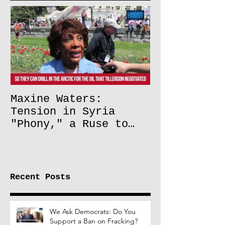
Maxine Waters:
Tension in Syria
"Phony," a Ruse to
Lift Oil Sanctions on
Russia
Recent Posts
We Ask Democrats: Do You
Support a Ban on Fracking?