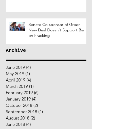
Senate Co-sponsor of Green
New Deal Doesn't Support Ban
on Fracking
Archive
June 2019
(4)
4 posts
May 2019
(1)
1 post
April 2019
(4)
4 posts
March 2019
(1)
1 post
February 2019
(6)
6 posts
January 2019
(4)
4 posts
October 2018
(2)
2 posts
September 2018
(4)
4 posts
August 2018
(2)
2 posts
June 2018
(4)
4 posts