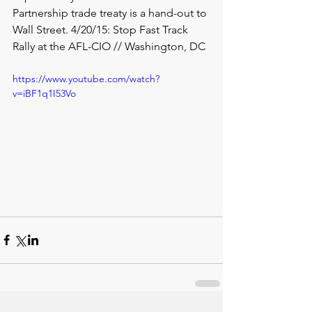
Partnership trade treaty is a hand-out to 
Wall Street. 4/20/15: Stop Fast Track 
Rally at the AFL-CIO // Washington, DC
https://www.youtube.com/watch?
v=iBF1q1I53Vo