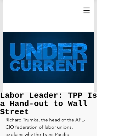
Labor Leader: TPP Is
a Hand-out to Wall
Street
Richard Trumka, the head of the AFL-
CIO federation of labor unions, 
explains why the Trans-Pacific 