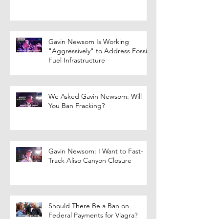
Gavin Newsom Is Working
"Aggressively" to Address Fossil
Fuel Infrastructure
We Asked Gavin Newsom: Will
You Ban Fracking?
Gavin Newsom: I Want to Fast-
Track Aliso Canyon Closure
Should There Be a Ban on
Federal Payments for Viagra?