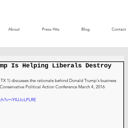
About
Press Hits
Blog
Contact
mp Is Helping Liberals Destroy
 1) discusses the rationale behind Donald Trump's business 
 Conservative Political Action Conference March 4, 2016
ch?v=iYIUJcLPLRE