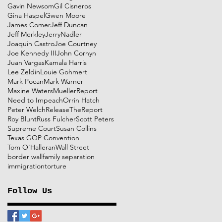
Gavin Newsom
Gil Cisneros
Gina Haspel
Gwen Moore
James Comer
Jeff Duncan
Jeff Merkley
JerryNadler
Joaquin Castro
Joe Courtney
Joe Kennedy III
John Cornyn
Juan Vargas
Kamala Harris
Lee Zeldin
Louie Gohmert
Mark Pocan
Mark Warner
Maxine Waters
MuellerReport
Need to Impeach
Orrin Hatch
Peter Welch
ReleaseTheReport
Roy Blunt
Russ Fulcher
Scott Peters
Supreme Court
Susan Collins
Texas GOP Convention
Tom O'Halleran
Wall Street
border wall
family separation
immigration
torture
Follow Us