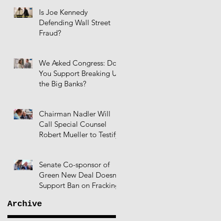
Is Joe Kennedy
Defending Wall Street
Fraud?
We Asked Congress: Do
You Support Breaking Up
the Big Banks?
Chairman Nadler Will
Call Special Counsel
Robert Mueller to Testify
Senate Co-sponsor of
Green New Deal Doesn't
Support Ban on Fracking
Archive