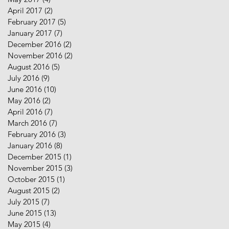
April 2017
(2)
2 posts
February 2017
(5)
5 posts
January 2017
(7)
7 posts
December 2016
(2)
2 posts
November 2016
(2)
2 posts
August 2016
(5)
5 posts
July 2016
(9)
9 posts
June 2016
(10)
10 posts
May 2016
(2)
2 posts
April 2016
(7)
7 posts
March 2016
(7)
7 posts
February 2016
(3)
3 posts
January 2016
(8)
8 posts
December 2015
(1)
1 post
November 2015
(3)
3 posts
October 2015
(1)
1 post
August 2015
(2)
2 posts
July 2015
(7)
7 posts
June 2015
(13)
13 posts
May 2015
(4)
4 posts