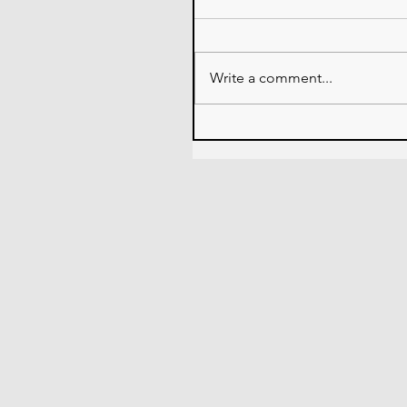
Write a comment...