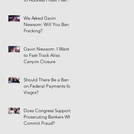
Infrastructure
We Asked Gavin
Newsom: Will You Ban
Fracking?
Gavin Newsom: I Want
to Fast-Track Aliso
Canyon Closure
Should There Be a Ban
on Federal Payments for
Viagra?
Does Congress Support
Prosecuting Bankers Who
Commit Fraud?