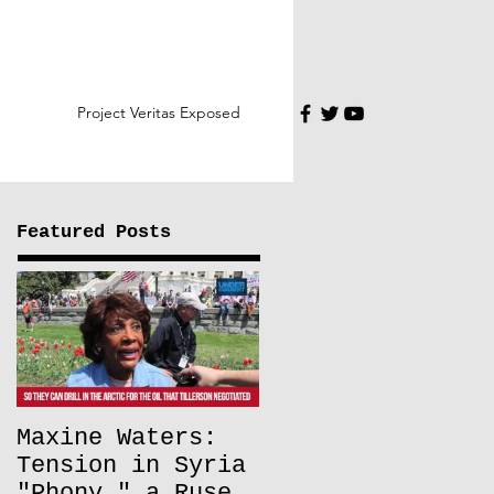
Project Veritas Exposed
Featured Posts
Maxine Waters:
Tension in Syria
"Phony," a Ruse