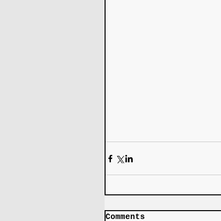
Comments