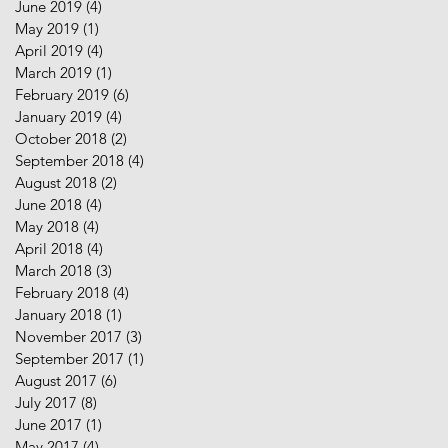
June 2019
(4)
4 posts
May 2019
(1)
1 post
April 2019
(4)
4 posts
March 2019
(1)
1 post
February 2019
(6)
6 posts
January 2019
(4)
4 posts
October 2018
(2)
2 posts
September 2018
(4)
4 posts
August 2018
(2)
2 posts
June 2018
(4)
4 posts
May 2018
(4)
4 posts
April 2018
(4)
4 posts
March 2018
(3)
3 posts
February 2018
(4)
4 posts
January 2018
(1)
1 post
November 2017
(3)
3 posts
September 2017
(1)
1 post
August 2017
(6)
6 posts
July 2017
(8)
8 posts
June 2017
(1)
1 post
May 2017
(4)
4 posts