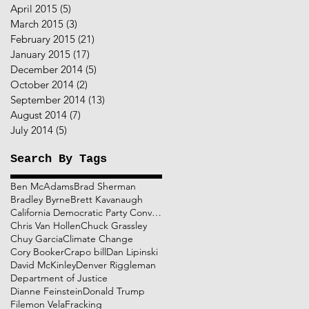
April 2015
(5)
5 posts
March 2015
(3)
3 posts
February 2015
(21)
21 posts
January 2015
(17)
17 posts
December 2014
(5)
5 posts
October 2014
(2)
2 posts
September 2014
(13)
13 posts
August 2014
(7)
7 posts
July 2014
(5)
5 posts
Search By Tags
Ben McAdams
Brad Sherman
Bradley Byrne
Brett Kavanaugh
California Democratic Party Convention
Chris Van Hollen
Chuck Grassley
Chuy Garcia
Climate Change
Cory Booker
Crapo bill
Dan Lipinski
David McKinley
Denver Riggleman
Department of Justice
Dianne Feinstein
Donald Trump
Filemon Vela
Fracking