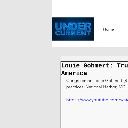
Home
Louie Gohmert: Tru
America
Congressman Louie Gohmert (R-TX
practices. National Harbor, MD:
https://www.youtube.com/wat