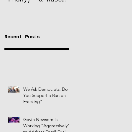
to Lift Oil
Sanctions on
Russia
Recent Posts
We Ask Democrats: Do
You Support a Ban on
Fracking?
Gavin Newsom Is
Working "Aggressively"
to Address Fossil Fuel