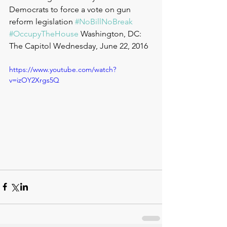
Democrats to force a vote on gun 
reform legislation 
#NoBillNoBreak
#OccupyTheHouse
 Washington, DC: 
The Capitol Wednesday, June 22, 2016
https://www.youtube.com/watch?
v=izOY2Xrgs5Q