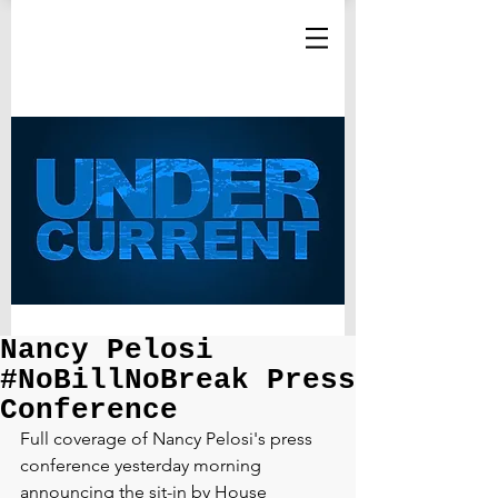
Nancy Pelosi
#NoBillNoBreak Press
Conference
Full coverage of Nancy Pelosi's press 
conference yesterday morning 
announcing the sit-in by House 