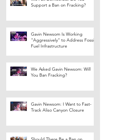
Support a Ban on Fracking?
Gavin Newsom Is Working
"Aggressively" to Address Fossil
Fuel Infrastructure
We Asked Gavin Newsom: Will
You Ban Fracking?
Gavin Newsom: I Want to Fast-
Track Aliso Canyon Closure
Should There Be a Ban on