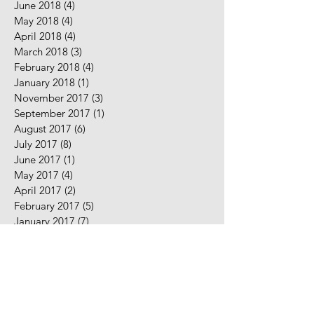
June 2018
(4)
4 posts
May 2018
(4)
4 posts
April 2018
(4)
4 posts
March 2018
(3)
3 posts
February 2018
(4)
4 posts
January 2018
(1)
1 post
November 2017
(3)
3 posts
September 2017
(1)
1 post
August 2017
(6)
6 posts
July 2017
(8)
8 posts
June 2017
(1)
1 post
May 2017
(4)
4 posts
April 2017
(2)
2 posts
February 2017
(5)
5 posts
January 2017
(7)
7 posts
December 2016
(2)
2 posts
November 2016
(2)
2 posts
August 2016
(5)
5 posts
July 2016
(9)
9 posts
June 2016
(10)
10 posts
May 2016
(2)
2 posts