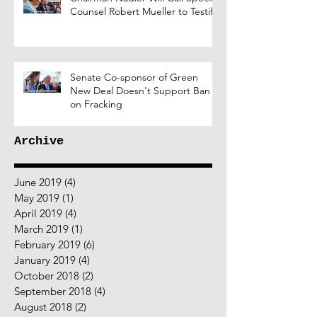
Counsel Robert Mueller to Testify
Senate Co-sponsor of Green
New Deal Doesn't Support Ban
on Fracking
Archive
June 2019
(4)
4 posts
May 2019
(1)
1 post
April 2019
(4)
4 posts
March 2019
(1)
1 post
February 2019
(6)
6 posts
January 2019
(4)
4 posts
October 2018
(2)
2 posts
September 2018
(4)
4 posts
August 2018
(2)
2 posts