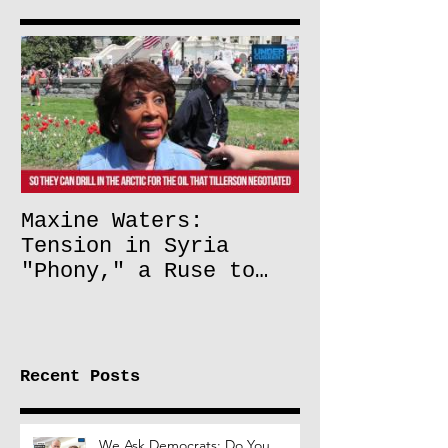
Maxine Waters:
Tension in Syria
"Phony," a Ruse to
Lift Oil Sanctions on
Russia
Recent Posts
We Ask Democrats: Do You