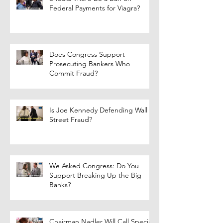
Federal Payments for Viagra?
Does Congress Support
Prosecuting Bankers Who
Commit Fraud?
Is Joe Kennedy Defending Wall
Street Fraud?
We Asked Congress: Do You
Support Breaking Up the Big
Banks?
Chairman Nadler Will Call Special