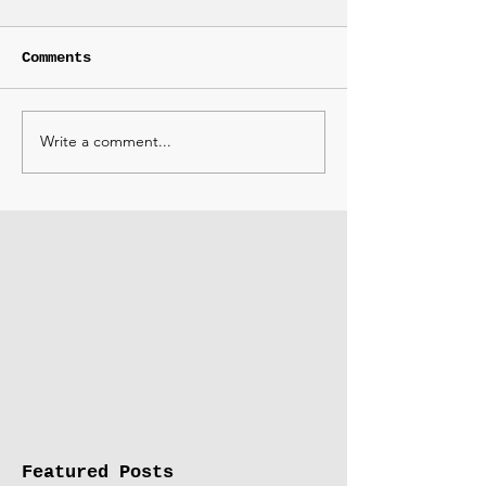
Comments
Write a comment...
Featured Posts