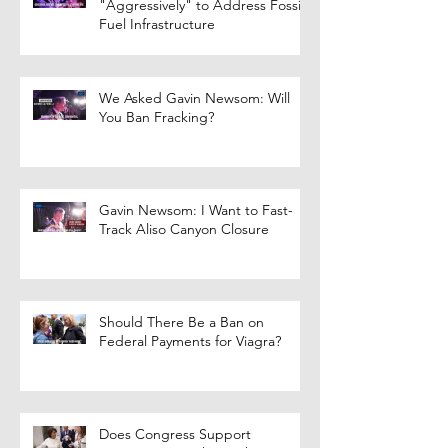
"Aggressively" to Address Fossil
Fuel Infrastructure
We Asked Gavin Newsom: Will
You Ban Fracking?
Gavin Newsom: I Want to Fast-
Track Aliso Canyon Closure
Should There Be a Ban on
Federal Payments for Viagra?
Does Congress Support