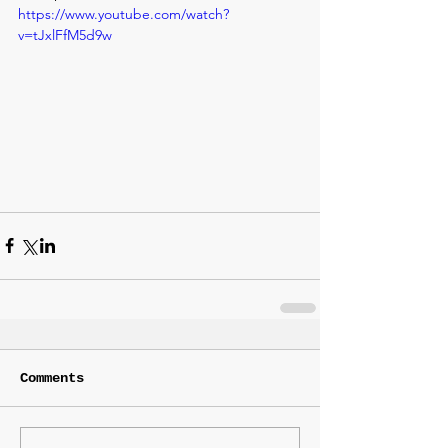
https://www.youtube.com/watch?
v=tJxlFfM5d9w
Comments