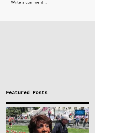
Write a comment...
Featured Posts