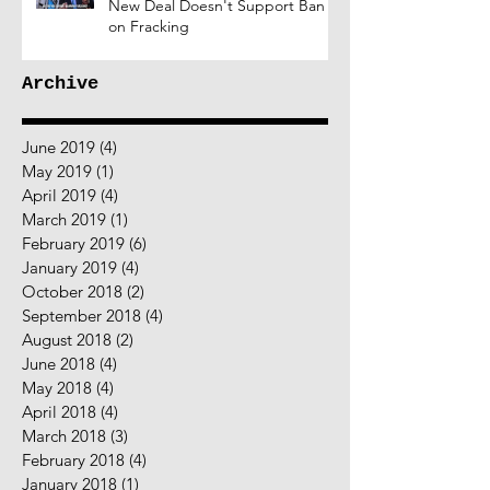
New Deal Doesn't Support Ban
on Fracking
Archive
June 2019
(4)
4 posts
May 2019
(1)
1 post
April 2019
(4)
4 posts
March 2019
(1)
1 post
February 2019
(6)
6 posts
January 2019
(4)
4 posts
October 2018
(2)
2 posts
September 2018
(4)
4 posts
August 2018
(2)
2 posts
June 2018
(4)
4 posts
May 2018
(4)
4 posts
April 2018
(4)
4 posts
March 2018
(3)
3 posts
February 2018
(4)
4 posts
January 2018
(1)
1 post