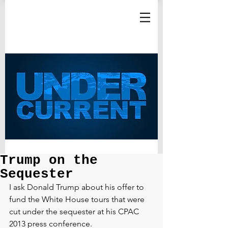
Trump on the
Sequester
I ask Donald Trump about his offer to 
fund the White House tours that were 
cut under the sequester at his CPAC 
2013 press conference.