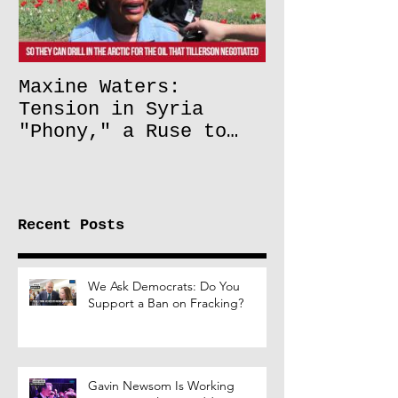
Maxine Waters:
Tension in Syria
"Phony," a Ruse to
Lift Oil Sanctions on
Russia
Recent Posts
We Ask Democrats: Do You
Support a Ban on Fracking?
Gavin Newsom Is Working