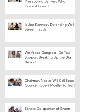
Prosecuting Bankers Who
Commit Fraud?
Is Joe Kennedy Defending Wall
Street Fraud?
We Asked Congress: Do You
Support Breaking Up the Big
Banks?
Chairman Nadler Will Call Special
Counsel Robert Mueller to Testify
Senate Co-sponsor of Green