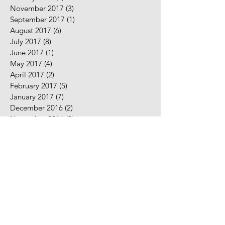
November 2017
(3)
3 posts
September 2017
(1)
1 post
August 2017
(6)
6 posts
July 2017
(8)
8 posts
June 2017
(1)
1 post
May 2017
(4)
4 posts
April 2017
(2)
2 posts
February 2017
(5)
5 posts
January 2017
(7)
7 posts
December 2016
(2)
2 posts
November 2016
(2)
2 posts
August 2016
(5)
5 posts
July 2016
(9)
9 posts
June 2016
(10)
10 posts
May 2016
(2)
2 posts
April 2016
(7)
7 posts
March 2016
(7)
7 posts
February 2016
(3)
3 posts
January 2016
(8)
8 posts
December 2015
(1)
1 post