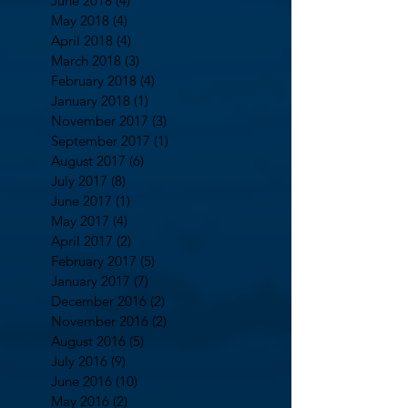
June 2018
(4)
4 posts
May 2018
(4)
4 posts
April 2018
(4)
4 posts
March 2018
(3)
3 posts
February 2018
(4)
4 posts
January 2018
(1)
1 post
November 2017
(3)
3 posts
September 2017
(1)
1 post
August 2017
(6)
6 posts
July 2017
(8)
8 posts
June 2017
(1)
1 post
May 2017
(4)
4 posts
April 2017
(2)
2 posts
February 2017
(5)
5 posts
January 2017
(7)
7 posts
December 2016
(2)
2 posts
November 2016
(2)
2 posts
August 2016
(5)
5 posts
July 2016
(9)
9 posts
June 2016
(10)
10 posts
May 2016
(2)
2 posts