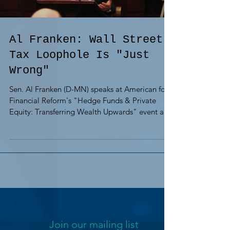
Al Franken: Wall Street
Tax Loophole Is "Just
Wrong"
Sen. Al Franken (D-MN) speaks at American for
Financial Reform's "Hedge Funds & Private
Equity: Transferring Wealth Upwards" event at
the...
Join our mailing list