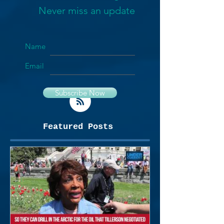
Never miss an update
Name
Email
Subscribe Now
Featured Posts