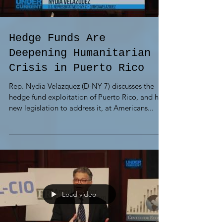
Hedge Funds Are
Deepening Humanitarian
Crisis in Puerto Rico
Rep. Nydia Velazquez (D-NY 7) discusses the
hedge fund exploitation of Puerto Rico, and her
new legislation to address it, at Americans...
Load video