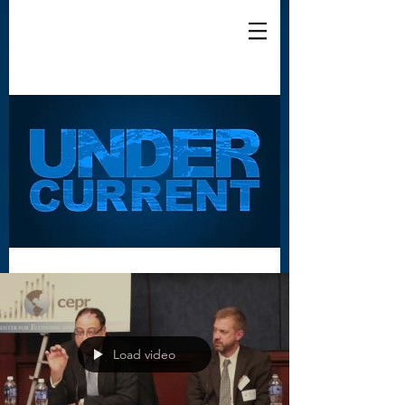
Load video