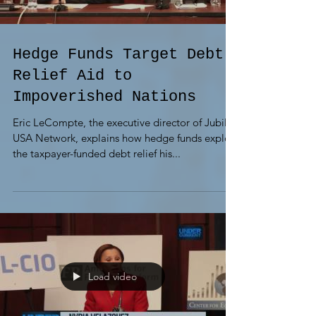
Hedge Funds Target Debt
Relief Aid to
Impoverished Nations
Eric LeCompte, the executive director of Jubilee
USA Network, explains how hedge funds exploit
the taxpayer-funded debt relief his...
Load video