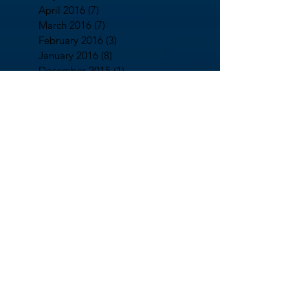
April 2016
(7)
7 posts
March 2016
(7)
7 posts
February 2016
(3)
3 posts
January 2016
(8)
8 posts
December 2015
(1)
1 post
November 2015
(3)
3 posts
October 2015
(1)
1 post
August 2015
(2)
2 posts
July 2015
(7)
7 posts
June 2015
(13)
13 posts
May 2015
(4)
4 posts
April 2015
(5)
5 posts
March 2015
(3)
3 posts
February 2015
(21)
21 posts
January 2015
(17)
17 posts
December 2014
(5)
5 posts
October 2014
(2)
2 posts
September 2014
(13)
13 posts
August 2014
(7)
7 posts
July 2014
(5)
5 posts