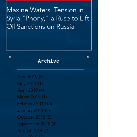
Maxine Waters: Tension in
Syria "Phony," a Ruse to Lift
Oil Sanctions on Russia
Archive
June 2019
(4)
4 posts
May 2019
(1)
1 post
April 2019
(4)
4 posts
March 2019
(1)
1 post
February 2019
(6)
6 posts
January 2019
(4)
4 posts
October 2018
(2)
2 posts
September 2018
(4)
4 posts
August 2018
(2)
2 posts