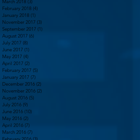
March 2018
(3)
3 posts
February 2018
(4)
4 posts
January 2018
(1)
1 post
November 2017
(3)
3 posts
September 2017
(1)
1 post
August 2017
(6)
6 posts
July 2017
(8)
8 posts
June 2017
(1)
1 post
May 2017
(4)
4 posts
April 2017
(2)
2 posts
February 2017
(5)
5 posts
January 2017
(7)
7 posts
December 2016
(2)
2 posts
November 2016
(2)
2 posts
August 2016
(5)
5 posts
July 2016
(9)
9 posts
June 2016
(10)
10 posts
May 2016
(2)
2 posts
April 2016
(7)
7 posts
March 2016
(7)
7 posts
February 2016
(3)
3 posts