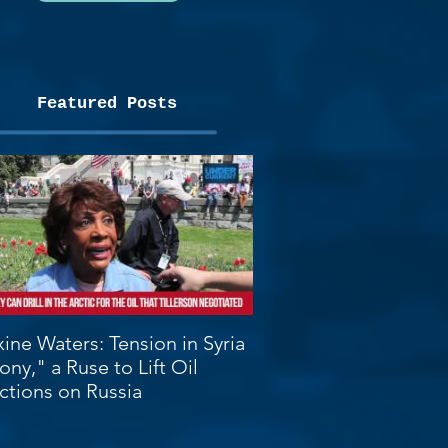
Featured Posts
ine Waters: Tension in Syria
ony," a Ruse to Lift Oil
ctions on Russia