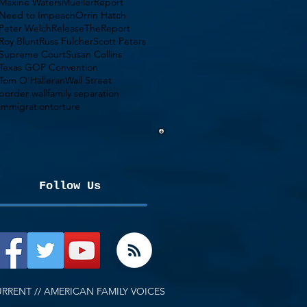
Maxine Waters
MuellerReport
Need to Impeach
Orrin Hatch
Peter Welch
ReleaseTheReport
Roy Blunt
Russ Fulcher
Scott Peters
Supreme Court
Susan Collins
Texas GOP Convention
Tom O'Halleran
Wall Street
border wall
family separation
immigration
torture
Follow Us
RRENT // AMERICAN FAMILY VOICES