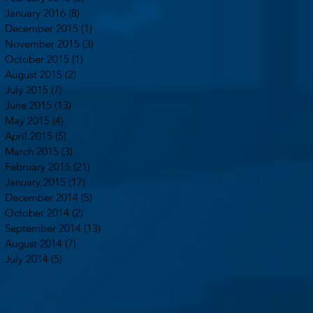
January 2016
(8)
8 posts
December 2015
(1)
1 post
November 2015
(3)
3 posts
October 2015
(1)
1 post
August 2015
(2)
2 posts
July 2015
(7)
7 posts
June 2015
(13)
13 posts
May 2015
(4)
4 posts
April 2015
(5)
5 posts
March 2015
(3)
3 posts
February 2015
(21)
21 posts
January 2015
(17)
17 posts
December 2014
(5)
5 posts
October 2014
(2)
2 posts
September 2014
(13)
13 posts
August 2014
(7)
7 posts
July 2014
(5)
5 posts