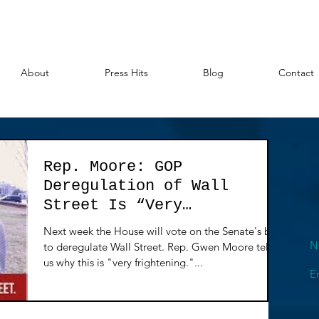
About
Press Hits
Blog
Contact
Rep. Moore: GOP
Deregulation of Wall
Street Is “Very
Frightening"
Next week the House will vote on the Senate's bill
N
to deregulate Wall Street. Rep. Gwen Moore tells
us why this is "very frightening."...
E