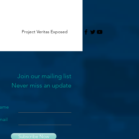
Project Veritas Exposed
Join our mailing list
Never miss an update
ame
mail
Subscribe Now