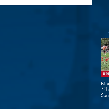
Max
"Ph
San