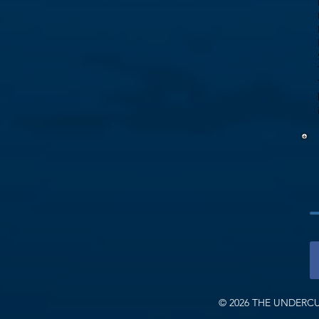
© 2026 THE UNDERCU