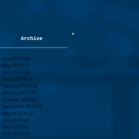
Archive
June 2019
(4)
4 posts
May 2019
(1)
1 post
April 2019
(4)
4 posts
March 2019
(1)
1 post
February 2019
(6)
6 posts
January 2019
(4)
4 posts
October 2018
(2)
2 posts
September 2018
(4)
4 posts
August 2018
(2)
2 posts
June 2018
(4)
4 posts
May 2018
(4)
4 posts
April 2018
(4)
4 posts