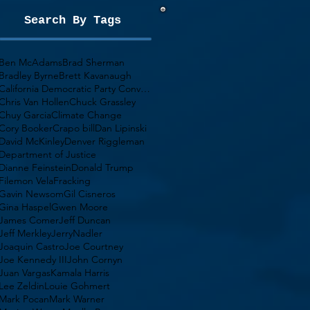
Search By Tags
Ben McAdams
Brad Sherman
Bradley Byrne
Brett Kavanaugh
California Democratic Party Convention
Chris Van Hollen
Chuck Grassley
Chuy Garcia
Climate Change
Cory Booker
Crapo bill
Dan Lipinski
David McKinley
Denver Riggleman
Department of Justice
Dianne Feinstein
Donald Trump
Filemon Vela
Fracking
Gavin Newsom
Gil Cisneros
Gina Haspel
Gwen Moore
James Comer
Jeff Duncan
Jeff Merkley
JerryNadler
Joaquin Castro
Joe Courtney
Joe Kennedy III
John Cornyn
Juan Vargas
Kamala Harris
Lee Zeldin
Louie Gohmert
Mark Pocan
Mark Warner