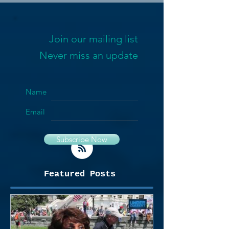
Join our mailing list
Never miss an update
Name
Email
Subscribe Now
Featured Posts