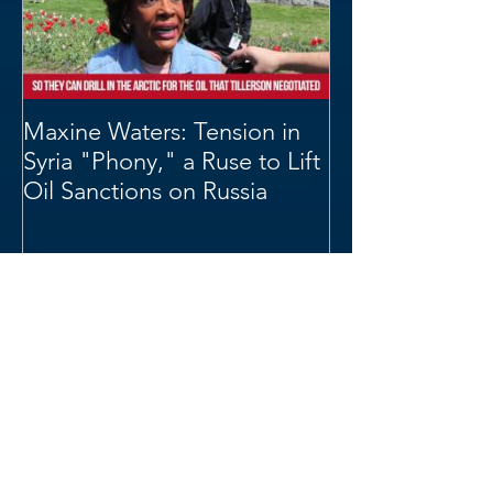
Maxine Waters: Tension in
Syria "Phony," a Ruse to Lift
Oil Sanctions on Russia
Archive
June 2019
(4)
4 posts
May 2019
(1)
1 post
April 2019
(4)
4 posts
March 2019
(1)
1 post