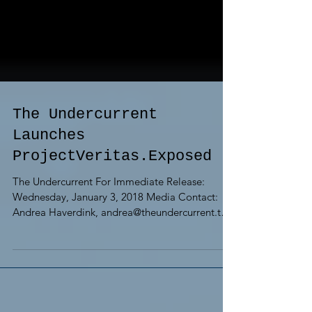
The Undercurrent
Launches
ProjectVeritas.Exposed
The Undercurrent For Immediate Release:
Wednesday, January 3, 2018 Media Contact:
Andrea Haverdink, andrea@theundercurrent.tv
THE...