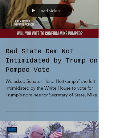
Load video
Red State Dem Not
Intimidated by Trump on
Pompeo Vote
We asked Senator Heidi Heitkamp if she felt
intimidated by the White House to vote for
Trump's nominee for Secretary of State, Mike...