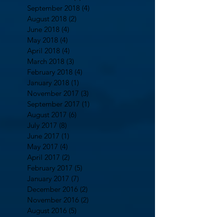
September 2018
(4)
4 posts
August 2018
(2)
2 posts
June 2018
(4)
4 posts
May 2018
(4)
4 posts
April 2018
(4)
4 posts
March 2018
(3)
3 posts
February 2018
(4)
4 posts
January 2018
(1)
1 post
November 2017
(3)
3 posts
September 2017
(1)
1 post
August 2017
(6)
6 posts
July 2017
(8)
8 posts
June 2017
(1)
1 post
May 2017
(4)
4 posts
April 2017
(2)
2 posts
February 2017
(5)
5 posts
January 2017
(7)
7 posts
December 2016
(2)
2 posts
November 2016
(2)
2 posts
August 2016
(5)
5 posts