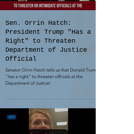
Sen. Orrin Hatch:
President Trump "Has a
Right" to Threaten
Department of Justice
Official
Senator Orrin Hatch tells us that Donald Trump
"has a right" to threaten officials at the
Department of Justice!