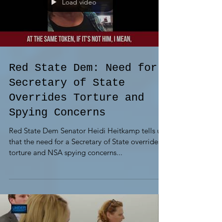
Load video
Red State Dem: Need for
Secretary of State
Overrides Torture and
Spying Concerns
Red State Dem Senator Heidi Heitkamp tells us
that the need for a Secretary of State overrides
torture and NSA spying concerns...