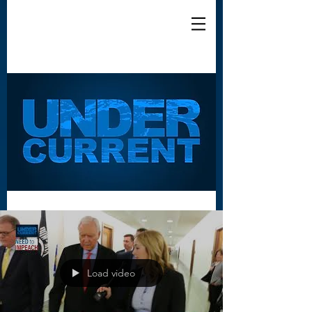
Load video