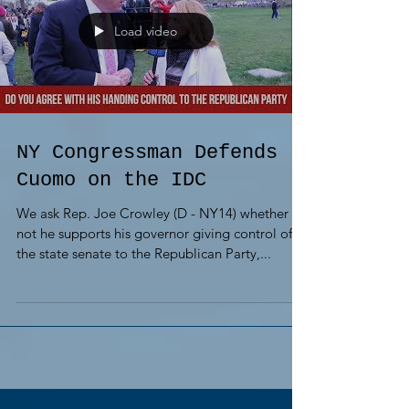
Load video
NY Congressman Defends
Cuomo on the IDC
We ask Rep. Joe Crowley (D - NY14) whether or
not he supports his governor giving control of
the state senate to the Republican Party,...