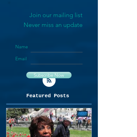
Join our mailing list
Never miss an update
Name
Email
Subscribe Now
Featured Posts