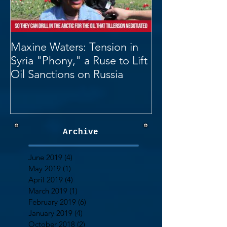
Maxine Waters: Tension in
Syria "Phony," a Ruse to Lift
Oil Sanctions on Russia
Archive
June 2019
(4)
4 posts
May 2019
(1)
1 post
April 2019
(4)
4 posts
March 2019
(1)
1 post
February 2019
(6)
6 posts
January 2019
(4)
4 posts
October 2018
(2)
2 posts