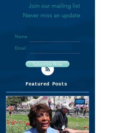
Join our mailing list
Never miss an update
Name
Email
Subscribe Now
Featured Posts