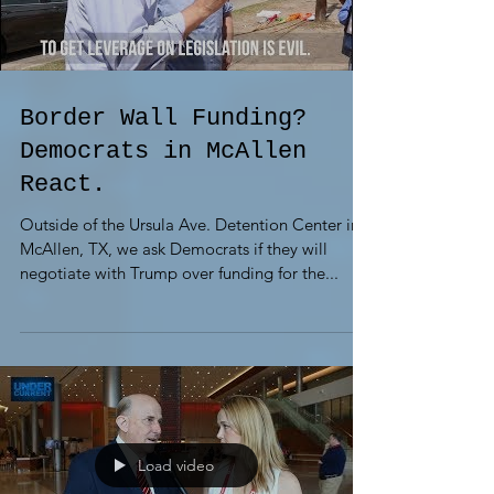
Border Wall Funding?
Democrats in McAllen
React.
Outside of the Ursula Ave. Detention Center in
McAllen, TX, we ask Democrats if they will
negotiate with Trump over funding for the...
Load video