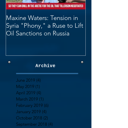
Maxine Waters: Tension in
Syria "Phony," a Ruse to Lift
Oil Sanctions on Russia
Archive
June 2019
(4)
4 posts
May 2019
(1)
1 post
April 2019
(4)
4 posts
March 2019
(1)
1 post
February 2019
(6)
6 posts
January 2019
(4)
4 posts
October 2018
(2)
2 posts
September 2018
(4)
4 posts