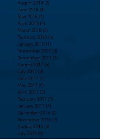
August 2018
(2)
2 posts
June 2018
(4)
4 posts
May 2018
(4)
4 posts
April 2018
(4)
4 posts
March 2018
(3)
3 posts
February 2018
(4)
4 posts
January 2018
(1)
1 post
November 2017
(3)
3 posts
September 2017
(1)
1 post
August 2017
(6)
6 posts
July 2017
(8)
8 posts
June 2017
(1)
1 post
May 2017
(4)
4 posts
April 2017
(2)
2 posts
February 2017
(5)
5 posts
January 2017
(7)
7 posts
December 2016
(2)
2 posts
November 2016
(2)
2 posts
August 2016
(5)
5 posts
July 2016
(9)
9 posts