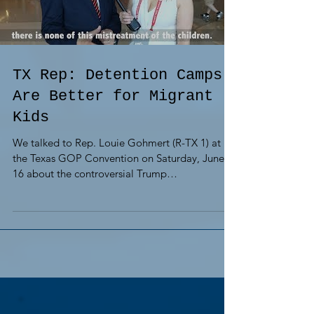
TX Rep: Detention Camps
Are Better for Migrant
Kids
We talked to Rep. Louie Gohmert (R-TX 1) at
the Texas GOP Convention on Saturday, June
16 about the controversial Trump
administration...