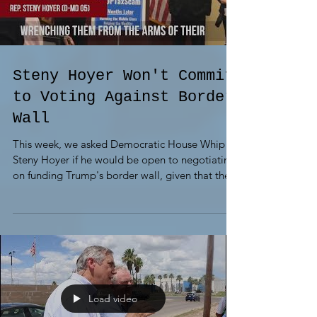
Steny Hoyer Won't Commit
to Voting Against Border
Wall
This week, we asked Democratic House Whip
Steny Hoyer if he would be open to negotiating
on funding Trump's border wall, given that the...
Load video