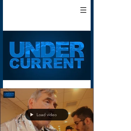
Load video