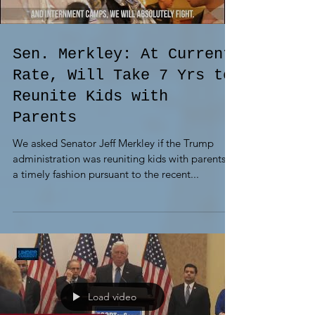
Sen. Merkley: At Current
Rate, Will Take 7 Yrs to
Reunite Kids with
Parents
We asked Senator Jeff Merkley if the Trump
administration was reuniting kids with parents in
a timely fashion pursuant to the recent...
Load video