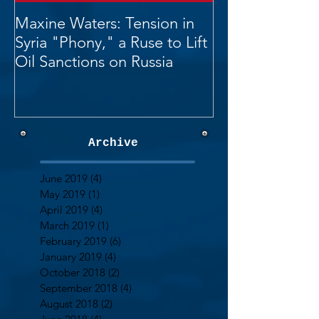
Maxine Waters: Tension in
Syria "Phony," a Ruse to Lift
Oil Sanctions on Russia
Archive
June 2019
(4)
4 posts
May 2019
(1)
1 post
April 2019
(4)
4 posts
March 2019
(1)
1 post
February 2019
(6)
6 posts
January 2019
(4)
4 posts
October 2018
(2)
2 posts
September 2018
(4)
4 posts
August 2018
(2)
2 posts