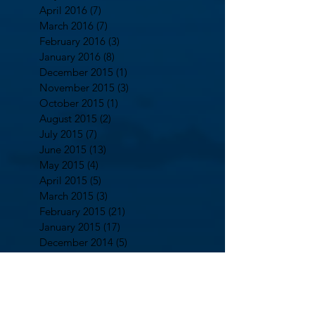
April 2016
(7)
7 posts
March 2016
(7)
7 posts
February 2016
(3)
3 posts
January 2016
(8)
8 posts
December 2015
(1)
1 post
November 2015
(3)
3 posts
October 2015
(1)
1 post
August 2015
(2)
2 posts
July 2015
(7)
7 posts
June 2015
(13)
13 posts
May 2015
(4)
4 posts
April 2015
(5)
5 posts
March 2015
(3)
3 posts
February 2015
(21)
21 posts
January 2015
(17)
17 posts
December 2014
(5)
5 posts
October 2014
(2)
2 posts
September 2014
(13)
13 posts
August 2014
(7)
7 posts
July 2014
(5)
5 posts