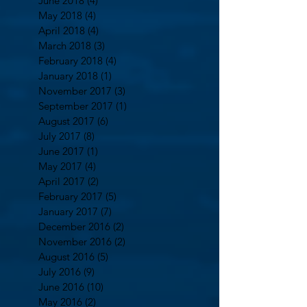
June 2018
(4)
4 posts
May 2018
(4)
4 posts
April 2018
(4)
4 posts
March 2018
(3)
3 posts
February 2018
(4)
4 posts
January 2018
(1)
1 post
November 2017
(3)
3 posts
September 2017
(1)
1 post
August 2017
(6)
6 posts
July 2017
(8)
8 posts
June 2017
(1)
1 post
May 2017
(4)
4 posts
April 2017
(2)
2 posts
February 2017
(5)
5 posts
January 2017
(7)
7 posts
December 2016
(2)
2 posts
November 2016
(2)
2 posts
August 2016
(5)
5 posts
July 2016
(9)
9 posts
June 2016
(10)
10 posts
May 2016
(2)
2 posts