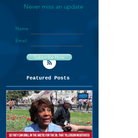
Never miss an update
Name
Email
Subscribe Now
Featured Posts