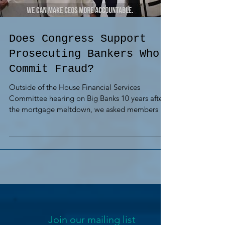
Does Congress Support
Prosecuting Bankers Who
Commit Fraud?
Outside of the House Financial Services
Committee hearing on Big Banks 10 years after
the mortgage meltdown, we asked members if
they...
Join our mailing list