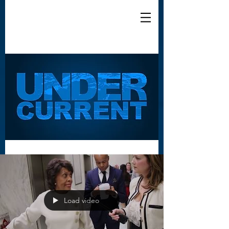
Load video