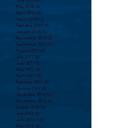
June 2018
(4)
4 posts
May 2018
(4)
4 posts
April 2018
(4)
4 posts
March 2018
(3)
3 posts
February 2018
(4)
4 posts
January 2018
(1)
1 post
November 2017
(3)
3 posts
September 2017
(1)
1 post
August 2017
(6)
6 posts
July 2017
(8)
8 posts
June 2017
(1)
1 post
May 2017
(4)
4 posts
April 2017
(2)
2 posts
February 2017
(5)
5 posts
January 2017
(7)
7 posts
December 2016
(2)
2 posts
November 2016
(2)
2 posts
August 2016
(5)
5 posts
July 2016
(9)
9 posts
June 2016
(10)
10 posts
May 2016
(2)
2 posts