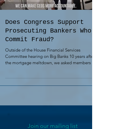
Does Congress Support
Prosecuting Bankers Who
Commit Fraud?
Outside of the House Financial Services
Committee hearing on Big Banks 10 years after
the mortgage meltdown, we asked members if
they...
Join our mailing list