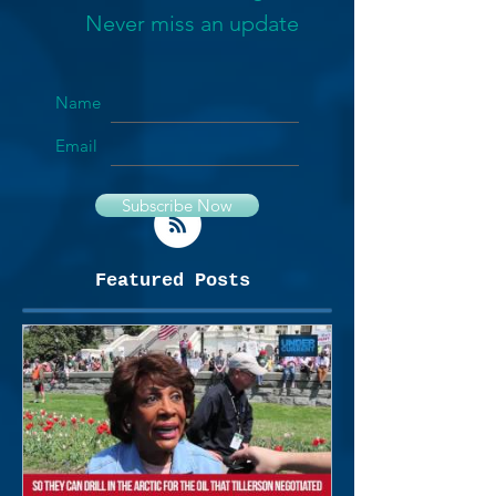
Never miss an update
Name
Email
Subscribe Now
Featured Posts