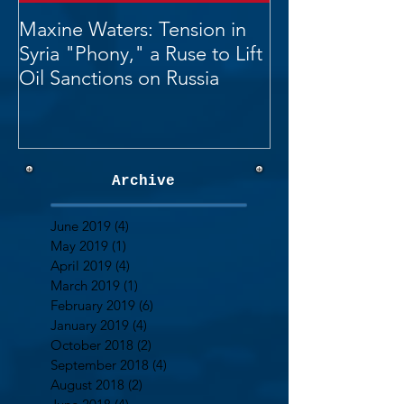
Maxine Waters: Tension in
Syria "Phony," a Ruse to Lift
Oil Sanctions on Russia
Archive
June 2019
(4)
4 posts
May 2019
(1)
1 post
April 2019
(4)
4 posts
March 2019
(1)
1 post
February 2019
(6)
6 posts
January 2019
(4)
4 posts
October 2018
(2)
2 posts
September 2018
(4)
4 posts
August 2018
(2)
2 posts