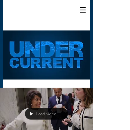
Load video