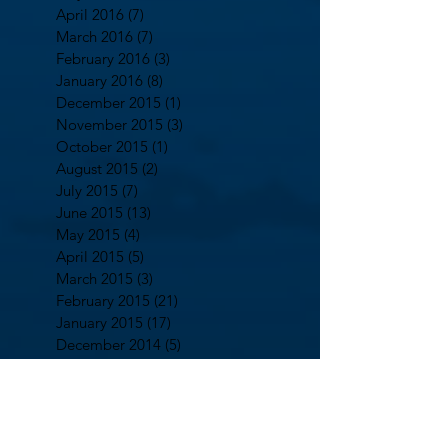
April 2016
(7)
7 posts
March 2016
(7)
7 posts
February 2016
(3)
3 posts
January 2016
(8)
8 posts
December 2015
(1)
1 post
November 2015
(3)
3 posts
October 2015
(1)
1 post
August 2015
(2)
2 posts
July 2015
(7)
7 posts
June 2015
(13)
13 posts
May 2015
(4)
4 posts
April 2015
(5)
5 posts
March 2015
(3)
3 posts
February 2015
(21)
21 posts
January 2015
(17)
17 posts
December 2014
(5)
5 posts
October 2014
(2)
2 posts
September 2014
(13)
13 posts
August 2014
(7)
7 posts
July 2014
(5)
5 posts