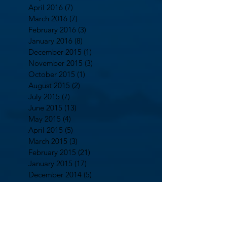
April 2016
(7)
7 posts
March 2016
(7)
7 posts
February 2016
(3)
3 posts
January 2016
(8)
8 posts
December 2015
(1)
1 post
November 2015
(3)
3 posts
October 2015
(1)
1 post
August 2015
(2)
2 posts
July 2015
(7)
7 posts
June 2015
(13)
13 posts
May 2015
(4)
4 posts
April 2015
(5)
5 posts
March 2015
(3)
3 posts
February 2015
(21)
21 posts
January 2015
(17)
17 posts
December 2014
(5)
5 posts
October 2014
(2)
2 posts
September 2014
(13)
13 posts
August 2014
(7)
7 posts
July 2014
(5)
5 posts