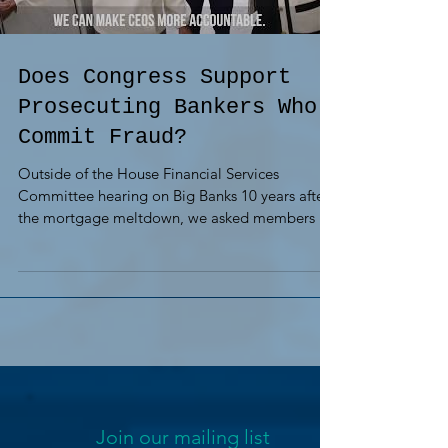
Does Congress Support
Prosecuting Bankers Who
Commit Fraud?
Outside of the House Financial Services
Committee hearing on Big Banks 10 years after
the mortgage meltdown, we asked members if
they...
Join our mailing list