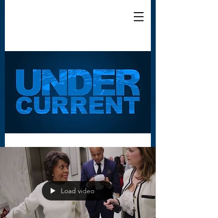
Load video