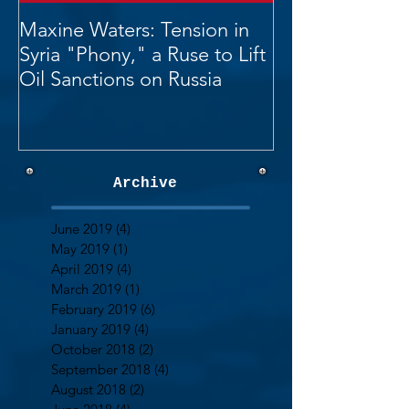
Maxine Waters: Tension in
Syria "Phony," a Ruse to Lift
Oil Sanctions on Russia
Archive
June 2019
(4)
4 posts
May 2019
(1)
1 post
April 2019
(4)
4 posts
March 2019
(1)
1 post
February 2019
(6)
6 posts
January 2019
(4)
4 posts
October 2018
(2)
2 posts
September 2018
(4)
4 posts
August 2018
(2)
2 posts