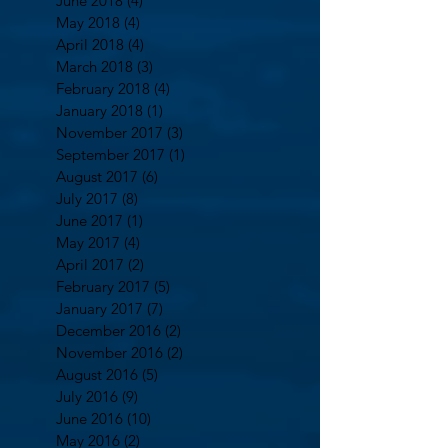
June 2018
(4)
4 posts
May 2018
(4)
4 posts
April 2018
(4)
4 posts
March 2018
(3)
3 posts
February 2018
(4)
4 posts
January 2018
(1)
1 post
November 2017
(3)
3 posts
September 2017
(1)
1 post
August 2017
(6)
6 posts
July 2017
(8)
8 posts
June 2017
(1)
1 post
May 2017
(4)
4 posts
April 2017
(2)
2 posts
February 2017
(5)
5 posts
January 2017
(7)
7 posts
December 2016
(2)
2 posts
November 2016
(2)
2 posts
August 2016
(5)
5 posts
July 2016
(9)
9 posts
June 2016
(10)
10 posts
May 2016
(2)
2 posts