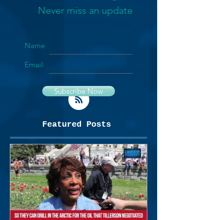
Never miss an update
Name
Email
Subscribe Now
Featured Posts