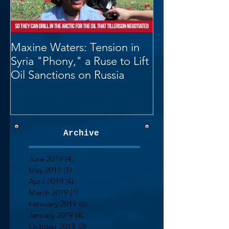
Maxine Waters: Tension in
Syria "Phony," a Ruse to Lift
Oil Sanctions on Russia
Archive
June 2019
(4)
4 posts
May 2019
(1)
1 post
April 2019
(4)
4 posts
March 2019
(1)
1 post
February 2019
(6)
6 posts
January 2019
(4)
4 posts
October 2018
(2)
2 posts