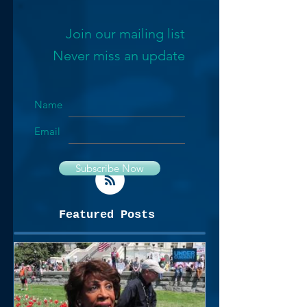
Join our mailing list
Never miss an update
Name
Email
Subscribe Now
Featured Posts