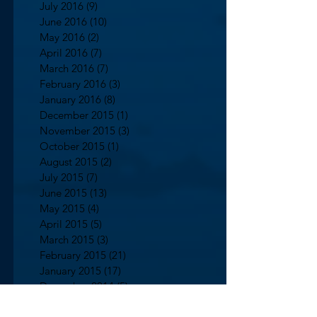
July 2016
(9)
9 posts
June 2016
(10)
10 posts
May 2016
(2)
2 posts
April 2016
(7)
7 posts
March 2016
(7)
7 posts
February 2016
(3)
3 posts
January 2016
(8)
8 posts
December 2015
(1)
1 post
November 2015
(3)
3 posts
October 2015
(1)
1 post
August 2015
(2)
2 posts
July 2015
(7)
7 posts
June 2015
(13)
13 posts
May 2015
(4)
4 posts
April 2015
(5)
5 posts
March 2015
(3)
3 posts
February 2015
(21)
21 posts
January 2015
(17)
17 posts
December 2014
(5)
5 posts
October 2014
(2)
2 posts