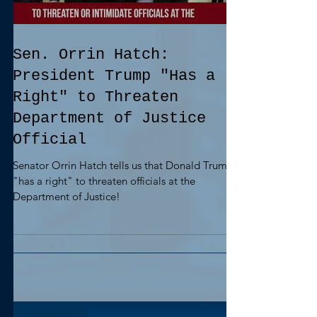
Sen. Orrin Hatch:
President Trump "Has a
Right" to Threaten
Department of Justice
Official
Senator Orrin Hatch tells us that Donald Trump
"has a right" to threaten officials at the
Department of Justice!