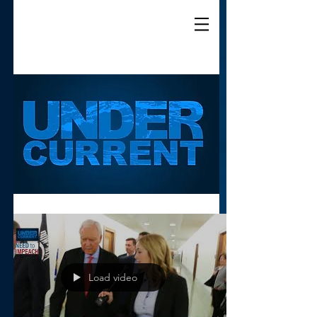
Load video