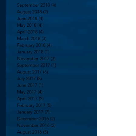
September 2018
(4)
4 posts
August 2018
(2)
2 posts
June 2018
(4)
4 posts
May 2018
(4)
4 posts
April 2018
(4)
4 posts
March 2018
(3)
3 posts
February 2018
(4)
4 posts
January 2018
(1)
1 post
November 2017
(3)
3 posts
September 2017
(1)
1 post
August 2017
(6)
6 posts
July 2017
(8)
8 posts
June 2017
(1)
1 post
May 2017
(4)
4 posts
April 2017
(2)
2 posts
February 2017
(5)
5 posts
January 2017
(7)
7 posts
December 2016
(2)
2 posts
November 2016
(2)
2 posts
August 2016
(5)
5 posts