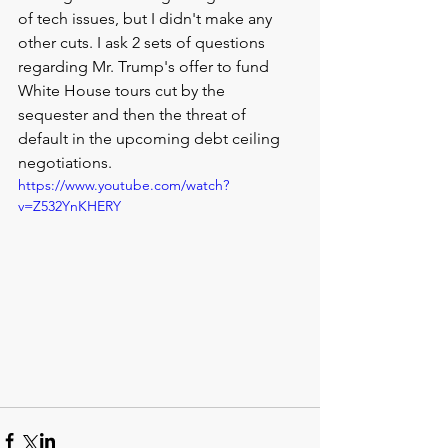
of tech issues, but I didn't make any 
other cuts. I ask 2 sets of questions 
regarding Mr. Trump's offer to fund 
White House tours cut by the 
sequester and then the threat of 
default in the upcoming debt ceiling 
negotiations. 
https://www.youtube.com/watch?
v=Z532YnKHERY