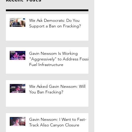
Recent Posts
We Ask Democrats: Do You
Support a Ban on Fracking?
Gavin Newsom Is Working
"Aggressively" to Address Fossil
Fuel Infrastructure
We Asked Gavin Newsom: Will
You Ban Fracking?
Gavin Newsom: I Want to Fast-
Track Aliso Canyon Closure