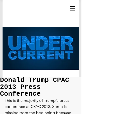
Donald Trump CPAC
2013 Press
Conference
This is the majority of Trump's press 
conference at CPAC 2013. Some is 
missing from the beginning because 