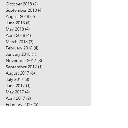
October 2018
(2)
2 posts
September 2018
(4)
4 posts
August 2018
(2)
2 posts
June 2018
(4)
4 posts
May 2018
(4)
4 posts
April 2018
(4)
4 posts
March 2018
(3)
3 posts
February 2018
(4)
4 posts
January 2018
(1)
1 post
November 2017
(3)
3 posts
September 2017
(1)
1 post
August 2017
(6)
6 posts
July 2017
(8)
8 posts
June 2017
(1)
1 post
May 2017
(4)
4 posts
April 2017
(2)
2 posts
February 2017
(5)
5 posts
January 2017
(7)
7 posts
December 2016
(2)
2 posts
November 2016
(2)
2 posts