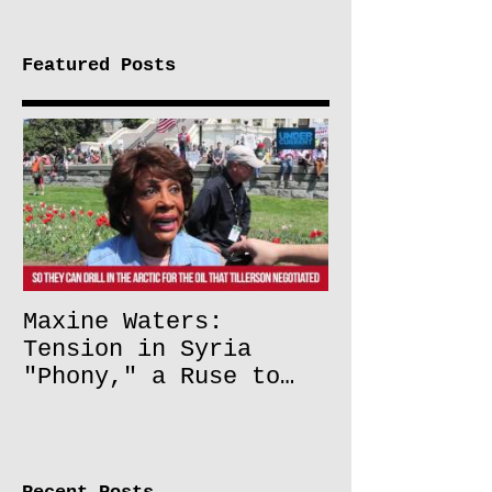
Featured Posts
Maxine Waters:
Tension in Syria
"Phony," a Ruse to
Lift Oil Sanctions on
Russia