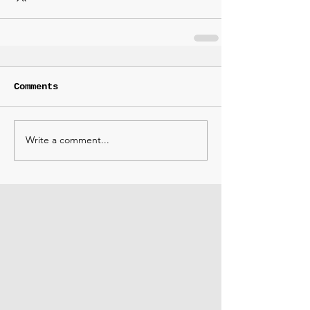
Comments
Write a comment...