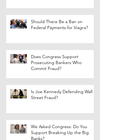
Should There Be a Ban on
Federal Payments for Viagra?
Does Congress Support
Prosecuting Bankers Who
Commit Fraud?
Is Joe Kennedy Defending Wall
Street Fraud?
We Asked Congress: Do You
Support Breaking Up the Big
Banks?