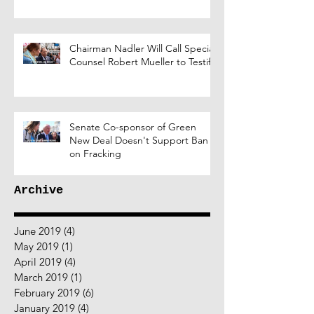
Chairman Nadler Will Call Special
Counsel Robert Mueller to Testify
Senate Co-sponsor of Green
New Deal Doesn't Support Ban
on Fracking
Archive
June 2019
(4)
4 posts
May 2019
(1)
1 post
April 2019
(4)
4 posts
March 2019
(1)
1 post
February 2019
(6)
6 posts
January 2019
(4)
4 posts