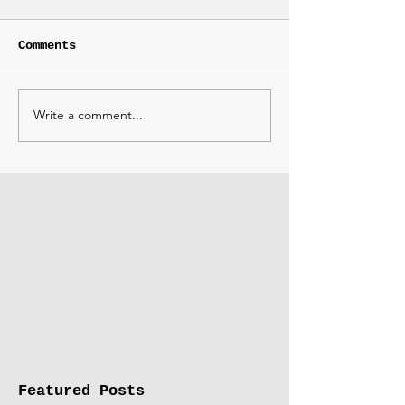
Comments
Write a comment...
Featured Posts