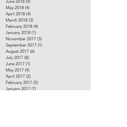
June 2018
(4)
4 posts
May 2018
(4)
4 posts
April 2018
(4)
4 posts
March 2018
(3)
3 posts
February 2018
(4)
4 posts
January 2018
(1)
1 post
November 2017
(3)
3 posts
September 2017
(1)
1 post
August 2017
(6)
6 posts
July 2017
(8)
8 posts
June 2017
(1)
1 post
May 2017
(4)
4 posts
April 2017
(2)
2 posts
February 2017
(5)
5 posts
January 2017
(7)
7 posts
December 2016
(2)
2 posts
November 2016
(2)
2 posts
August 2016
(5)
5 posts
July 2016
(9)
9 posts
June 2016
(10)
10 posts
May 2016
(2)
2 posts