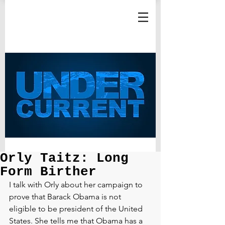
Orly Taitz: Long
Form Birther
I talk with Orly about her campaign to 
prove that Barack Obama is not 
eligible to be president of the United 
States. She tells me that Obama has a 