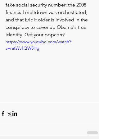
fake social security number; the 2008 
financial meltdown was orchestrated; 
and that Eric Holder is involved in the 
conspiracy to cover up Obama's true 
identity. Get your popcorn!
https://www.youtube.com/watch?
v=ratWv1QW5Hg