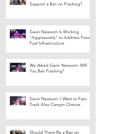
Support a Ban on Fracking?
Gavin Newsom Is Working
"Aggressively" to Address Fossil
Fuel Infrastructure
We Asked Gavin Newsom: Will
You Ban Fracking?
Gavin Newsom: I Want to Fast-
Track Aliso Canyon Closure
Should There Be a Ban on