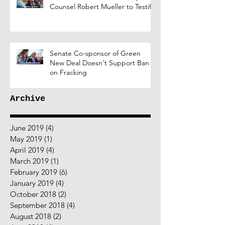
Counsel Robert Mueller to Testify
Senate Co-sponsor of Green
New Deal Doesn't Support Ban
on Fracking
Archive
June 2019
(4)
4 posts
May 2019
(1)
1 post
April 2019
(4)
4 posts
March 2019
(1)
1 post
February 2019
(6)
6 posts
January 2019
(4)
4 posts
October 2018
(2)
2 posts
September 2018
(4)
4 posts
August 2018
(2)
2 posts