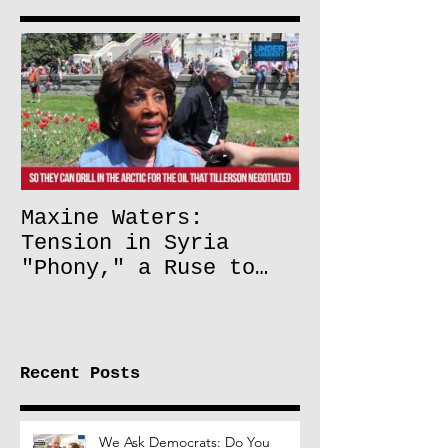
Maxine Waters:
Tension in Syria
"Phony," a Ruse to
Lift Oil Sanctions on
Russia
Recent Posts
We Ask Democrats: Do You