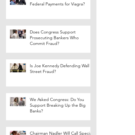
Federal Payments for Viagra?
Does Congress Support
Prosecuting Bankers Who
Commit Fraud?
Is Joe Kennedy Defending Wall
Street Fraud?
We Asked Congress: Do You
Support Breaking Up the Big
Banks?
Chairman Nadler Will Call Special