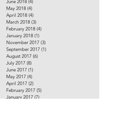
June 2018
(4)
4 posts
May 2018
(4)
4 posts
April 2018
(4)
4 posts
March 2018
(3)
3 posts
February 2018
(4)
4 posts
January 2018
(1)
1 post
November 2017
(3)
3 posts
September 2017
(1)
1 post
August 2017
(6)
6 posts
July 2017
(8)
8 posts
June 2017
(1)
1 post
May 2017
(4)
4 posts
April 2017
(2)
2 posts
February 2017
(5)
5 posts
January 2017
(7)
7 posts
December 2016
(2)
2 posts
November 2016
(2)
2 posts
August 2016
(5)
5 posts
July 2016
(9)
9 posts
June 2016
(10)
10 posts
May 2016
(2)
2 posts