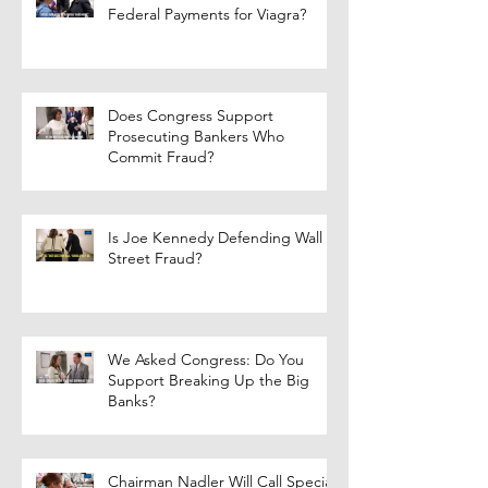
Federal Payments for Viagra?
Does Congress Support
Prosecuting Bankers Who
Commit Fraud?
Is Joe Kennedy Defending Wall
Street Fraud?
We Asked Congress: Do You
Support Breaking Up the Big
Banks?
Chairman Nadler Will Call Special