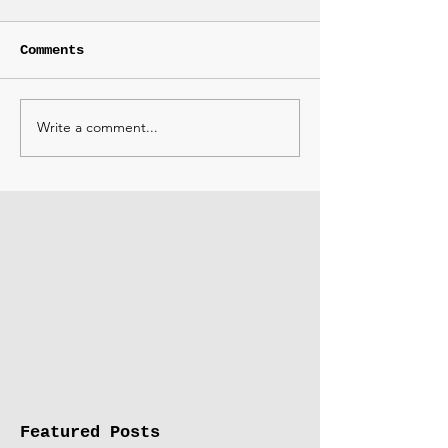
Comments
Write a comment...
Featured Posts