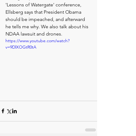
'Lessons of Watergate' conference, 
Ellsberg says that President Obama 
should be impeached, and afterward 
he tells me why. We also talk about his 
NDAA lawsuit and drones.
https://www.youtube.com/watch?
v=9DlXOGtR0tA