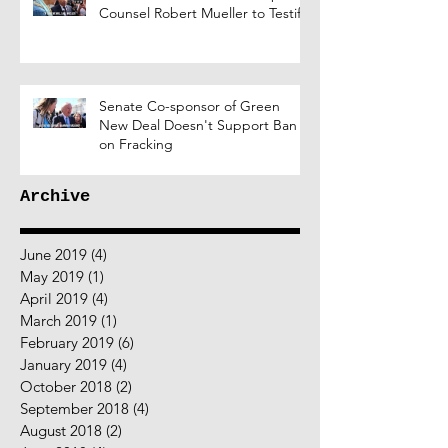
Counsel Robert Mueller to Testify
Senate Co-sponsor of Green
New Deal Doesn't Support Ban
on Fracking
Archive
June 2019
(4)
4 posts
May 2019
(1)
1 post
April 2019
(4)
4 posts
March 2019
(1)
1 post
February 2019
(6)
6 posts
January 2019
(4)
4 posts
October 2018
(2)
2 posts
September 2018
(4)
4 posts
August 2018
(2)
2 posts