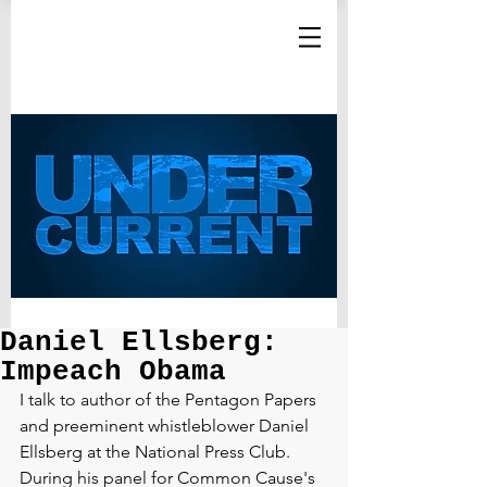
Daniel Ellsberg:
Impeach Obama
I talk to author of the Pentagon Papers 
and preeminent whistleblower Daniel 
Ellsberg at the National Press Club. 
During his panel for Common Cause's 