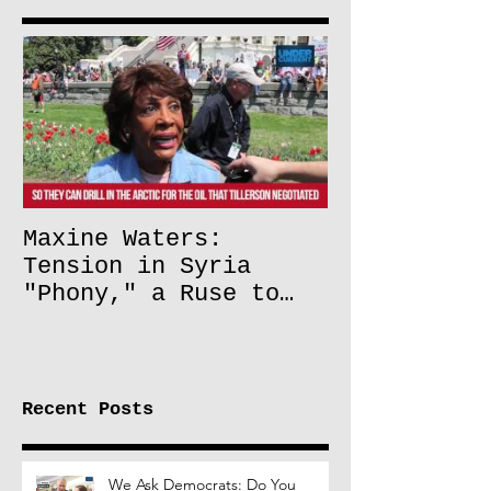
Maxine Waters:
Tension in Syria
"Phony," a Ruse to
Lift Oil Sanctions on
Russia
Recent Posts
We Ask Democrats: Do You