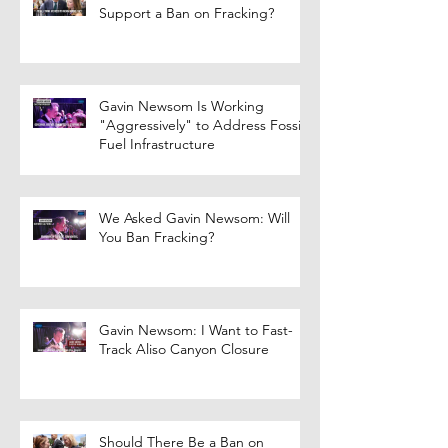
Support a Ban on Fracking?
Gavin Newsom Is Working
"Aggressively" to Address Fossil
Fuel Infrastructure
We Asked Gavin Newsom: Will
You Ban Fracking?
Gavin Newsom: I Want to Fast-
Track Aliso Canyon Closure
Should There Be a Ban on