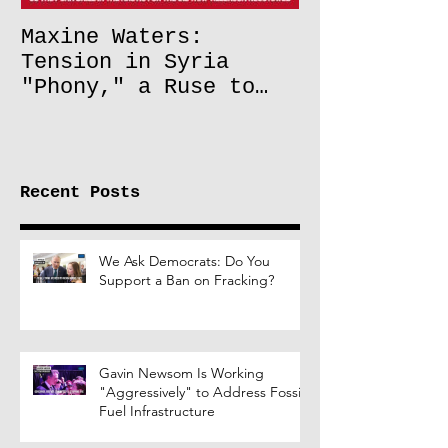
Maxine Waters:
Tension in Syria
"Phony," a Ruse to
Lift Oil Sanctions on
Russia
Recent Posts
We Ask Democrats: Do You
Support a Ban on Fracking?
Gavin Newsom Is Working
"Aggressively" to Address Fossil
Fuel Infrastructure