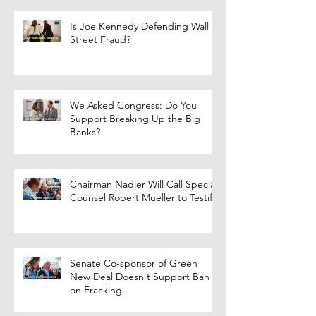
Is Joe Kennedy Defending Wall
Street Fraud?
We Asked Congress: Do You
Support Breaking Up the Big
Banks?
Chairman Nadler Will Call Special
Counsel Robert Mueller to Testify
Senate Co-sponsor of Green
New Deal Doesn't Support Ban
on Fracking