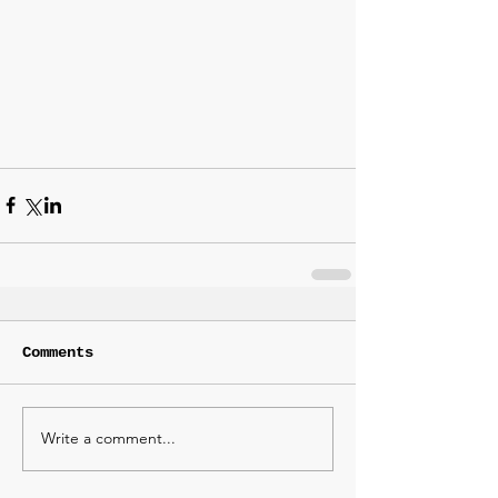
Comments
Write a comment...