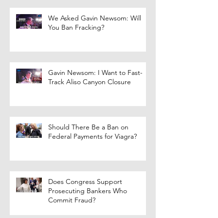
We Asked Gavin Newsom: Will
You Ban Fracking?
Gavin Newsom: I Want to Fast-
Track Aliso Canyon Closure
Should There Be a Ban on
Federal Payments for Viagra?
Does Congress Support
Prosecuting Bankers Who
Commit Fraud?