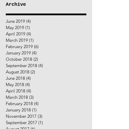
Archive
June 2019
(4)
4 posts
May 2019
(1)
1 post
April 2019
(4)
4 posts
March 2019
(1)
1 post
February 2019
(6)
6 posts
January 2019
(4)
4 posts
October 2018
(2)
2 posts
September 2018
(4)
4 posts
August 2018
(2)
2 posts
June 2018
(4)
4 posts
May 2018
(4)
4 posts
April 2018
(4)
4 posts
March 2018
(3)
3 posts
February 2018
(4)
4 posts
January 2018
(1)
1 post
November 2017
(3)
3 posts
September 2017
(1)
1 post
August 2017
(6)
6 posts