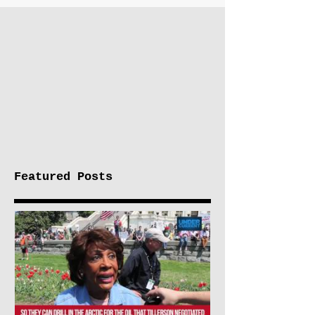
Featured Posts