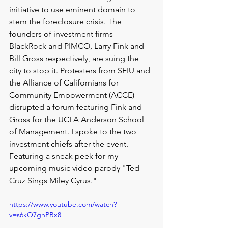
initiative to use eminent domain to 
stem the foreclosure crisis. The 
founders of investment firms 
BlackRock and PIMCO, Larry Fink and 
Bill Gross respectively, are suing the 
city to stop it. Protesters from SEIU and 
the Alliance of Californians for 
Community Empowerment (ACCE) 
disrupted a forum featuring Fink and 
Gross for the UCLA Anderson School 
of Management. I spoke to the two 
investment chiefs after the event. 
Featuring a sneak peek for my 
upcoming music video parody "Ted 
Cruz Sings Miley Cyrus."
https://www.youtube.com/watch?
v=s6kO7ghPBx8