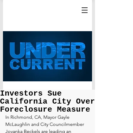
Investors Sue
California City Over
Foreclosure Measure
In Richmond, CA, Mayor Gayle 
McLaughlin and City Councilmember 
Jovanka Beckels are leading an 