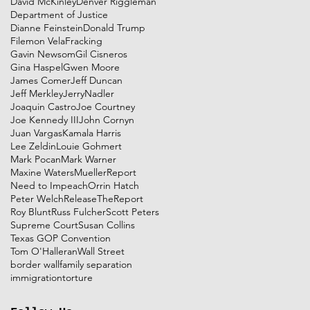
David McKinley
Denver Riggleman
Department of Justice
Dianne Feinstein
Donald Trump
Filemon Vela
Fracking
Gavin Newsom
Gil Cisneros
Gina Haspel
Gwen Moore
James Comer
Jeff Duncan
Jeff Merkley
JerryNadler
Joaquin Castro
Joe Courtney
Joe Kennedy III
John Cornyn
Juan Vargas
Kamala Harris
Lee Zeldin
Louie Gohmert
Mark Pocan
Mark Warner
Maxine Waters
MuellerReport
Need to Impeach
Orrin Hatch
Peter Welch
ReleaseTheReport
Roy Blunt
Russ Fulcher
Scott Peters
Supreme Court
Susan Collins
Texas GOP Convention
Tom O'Halleran
Wall Street
border wall
family separation
immigration
torture