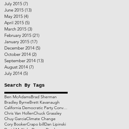
July 2015
(7)
7 posts
June 2015
(13)
13 posts
May 2015
(4)
4 posts
April 2015
(5)
5 posts
March 2015
(3)
3 posts
February 2015
(21)
21 posts
January 2015
(17)
17 posts
December 2014
(5)
5 posts
October 2014
(2)
2 posts
September 2014
(13)
13 posts
August 2014
(7)
7 posts
July 2014
(5)
5 posts
Search By Tags
Ben McAdams
Brad Sherman
Bradley Byrne
Brett Kavanaugh
California Democratic Party Convention
Chris Van Hollen
Chuck Grassley
Chuy Garcia
Climate Change
Cory Booker
Crapo bill
Dan Lipinski