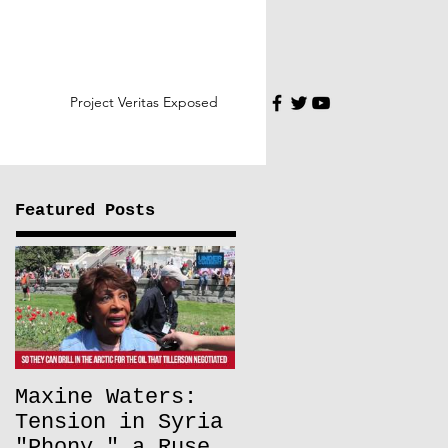
Project Veritas Exposed
Featured Posts
Maxine Waters:
Tension in Syria
"Phony," a Ruse