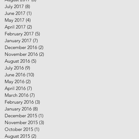
July 2017
(8)
8 posts
June 2017
(1)
1 post
May 2017
(4)
4 posts
April 2017
(2)
2 posts
February 2017
(5)
5 posts
January 2017
(7)
7 posts
December 2016
(2)
2 posts
November 2016
(2)
2 posts
August 2016
(5)
5 posts
July 2016
(9)
9 posts
June 2016
(10)
10 posts
May 2016
(2)
2 posts
April 2016
(7)
7 posts
March 2016
(7)
7 posts
February 2016
(3)
3 posts
January 2016
(8)
8 posts
December 2015
(1)
1 post
November 2015
(3)
3 posts
October 2015
(1)
1 post
August 2015
(2)
2 posts