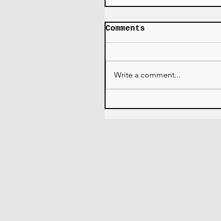
Comments
Write a comment...