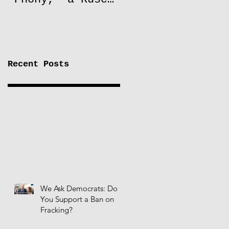
to Lift Oil
Sanctions on
Russia
Recent Posts
We Ask Democrats: Do
You Support a Ban on
Fracking?