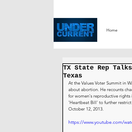
Home
TX State Rep Talks
Texas
At the Values Voter Summit in Wa
about abortion. He recounts chan
for women's reproductive rights i
'Heartbeat Bill' to further restri
October 12, 2013.
https://www.youtube.com/wa