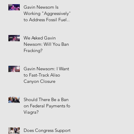
Gavin Newsom Is
Working "Aggressively"
to Address Fossil Fuel
Infrastructure
We Asked Gavin
Newsom: Will You Ban
Fracking?
Gavin Newsom: I Want
to Fast-Track Aliso
Canyon Closure
Should There Be a Ban
on Federal Payments for
Viagra?
Does Congress Support