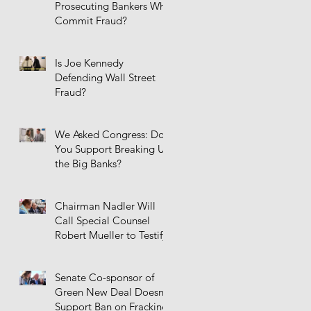
Prosecuting Bankers Who
Commit Fraud?
Is Joe Kennedy
Defending Wall Street
Fraud?
We Asked Congress: Do
You Support Breaking Up
the Big Banks?
Chairman Nadler Will
Call Special Counsel
Robert Mueller to Testify
Senate Co-sponsor of
Green New Deal Doesn't
Support Ban on Fracking