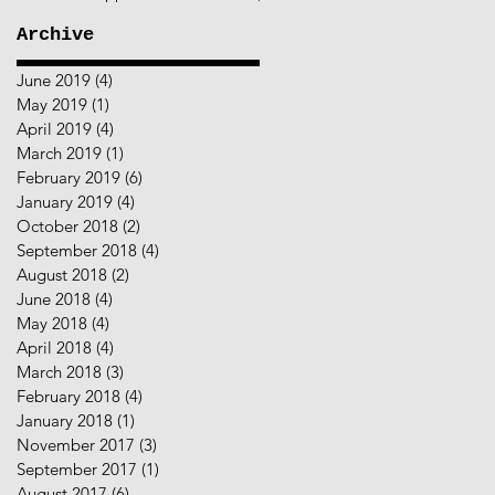
Archive
June 2019
(4)
4 posts
May 2019
(1)
1 post
April 2019
(4)
4 posts
March 2019
(1)
1 post
February 2019
(6)
6 posts
January 2019
(4)
4 posts
October 2018
(2)
2 posts
September 2018
(4)
4 posts
August 2018
(2)
2 posts
June 2018
(4)
4 posts
May 2018
(4)
4 posts
April 2018
(4)
4 posts
March 2018
(3)
3 posts
February 2018
(4)
4 posts
January 2018
(1)
1 post
November 2017
(3)
3 posts
September 2017
(1)
1 post
August 2017
(6)
6 posts