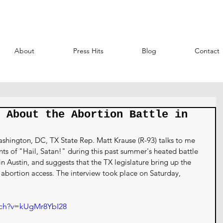
About
Press Hits
Blog
Contact
 About the Abortion Battle in
shington, DC, TX State Rep. Matt Krause (R-93) talks to me 
ts of "Hail, Satan!" during this past summer's heated battle 
n Austin, and suggests that the TX legislature bring up the 
ct abortion access. The interview took place on Saturday, 
tch?v=kUgMr8YbI28