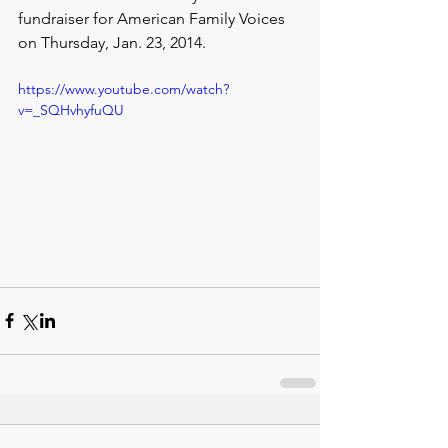
fundraiser for American Family Voices 
on Thursday, Jan. 23, 2014.
https://www.youtube.com/watch?
v=_SQHvhyfuQU