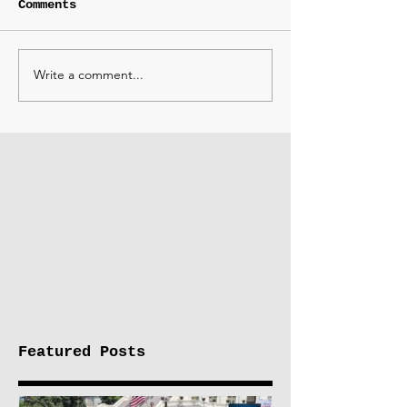
Comments
Write a comment...
Featured Posts