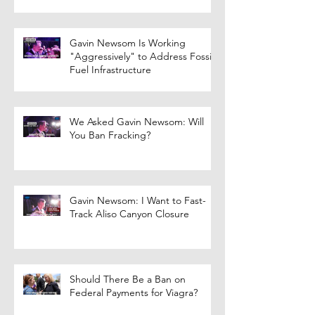
Gavin Newsom Is Working
"Aggressively" to Address Fossil
Fuel Infrastructure
We Asked Gavin Newsom: Will
You Ban Fracking?
Gavin Newsom: I Want to Fast-
Track Aliso Canyon Closure
Should There Be a Ban on
Federal Payments for Viagra?