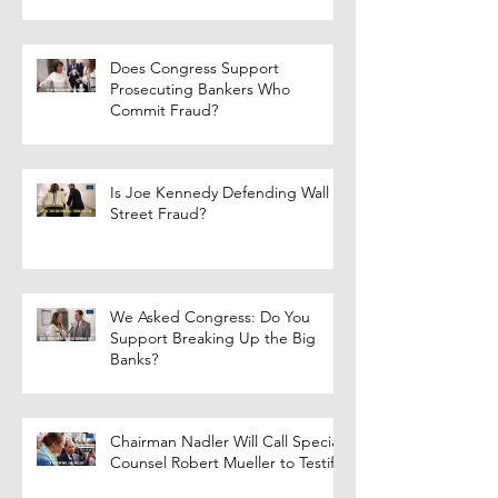
Does Congress Support
Prosecuting Bankers Who
Commit Fraud?
Is Joe Kennedy Defending Wall
Street Fraud?
We Asked Congress: Do You
Support Breaking Up the Big
Banks?
Chairman Nadler Will Call Special
Counsel Robert Mueller to Testify