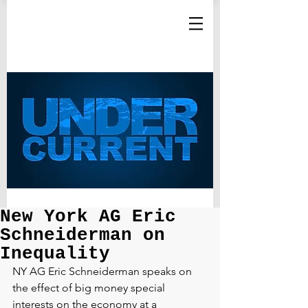
New York AG Eric
Schneiderman on
Inequality
NY AG Eric Schneiderman speaks on 
the effect of big money special 
interests on the economy at a 