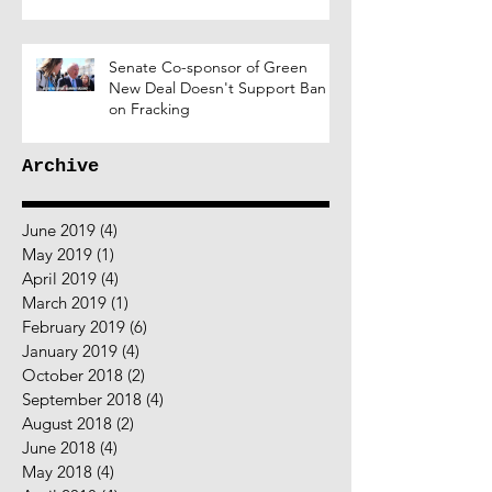
Senate Co-sponsor of Green
New Deal Doesn't Support Ban
on Fracking
Archive
June 2019
(4)
4 posts
May 2019
(1)
1 post
April 2019
(4)
4 posts
March 2019
(1)
1 post
February 2019
(6)
6 posts
January 2019
(4)
4 posts
October 2018
(2)
2 posts
September 2018
(4)
4 posts
August 2018
(2)
2 posts
June 2018
(4)
4 posts
May 2018
(4)
4 posts