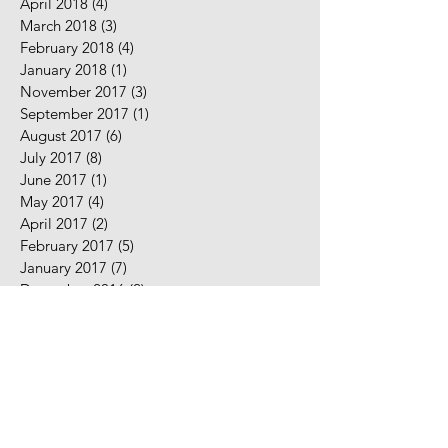
April 2018
(4)
4 posts
March 2018
(3)
3 posts
February 2018
(4)
4 posts
January 2018
(1)
1 post
November 2017
(3)
3 posts
September 2017
(1)
1 post
August 2017
(6)
6 posts
July 2017
(8)
8 posts
June 2017
(1)
1 post
May 2017
(4)
4 posts
April 2017
(2)
2 posts
February 2017
(5)
5 posts
January 2017
(7)
7 posts
December 2016
(2)
2 posts
November 2016
(2)
2 posts
August 2016
(5)
5 posts
July 2016
(9)
9 posts
June 2016
(10)
10 posts
May 2016
(2)
2 posts
April 2016
(7)
7 posts
March 2016
(7)
7 posts