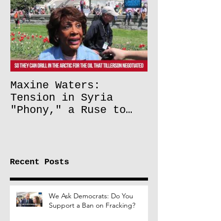
Maxine Waters:
Tension in Syria
"Phony," a Ruse to
Lift Oil Sanctions on
Russia
Recent Posts
We Ask Democrats: Do You
Support a Ban on Fracking?