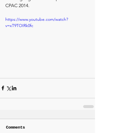
CPAC 2014.
https://www.youtube.com/watch?
v=xT9TOIRk0fc
Comments