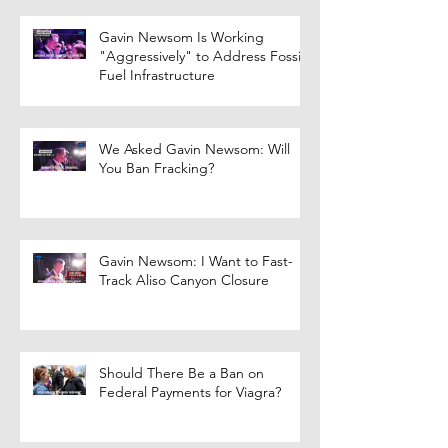
Gavin Newsom Is Working
"Aggressively" to Address Fossil
Fuel Infrastructure
We Asked Gavin Newsom: Will
You Ban Fracking?
Gavin Newsom: I Want to Fast-
Track Aliso Canyon Closure
Should There Be a Ban on
Federal Payments for Viagra?