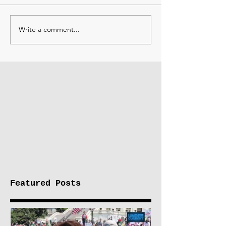
Write a comment...
Featured Posts