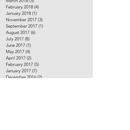
March 2018
(3)
3 posts
February 2018
(4)
4 posts
January 2018
(1)
1 post
November 2017
(3)
3 posts
September 2017
(1)
1 post
August 2017
(6)
6 posts
July 2017
(8)
8 posts
June 2017
(1)
1 post
May 2017
(4)
4 posts
April 2017
(2)
2 posts
February 2017
(5)
5 posts
January 2017
(7)
7 posts
December 2016
(2)
2 posts
November 2016
(2)
2 posts
August 2016
(5)
5 posts
July 2016
(9)
9 posts
June 2016
(10)
10 posts
May 2016
(2)
2 posts
April 2016
(7)
7 posts
March 2016
(7)
7 posts
February 2016
(3)
3 posts