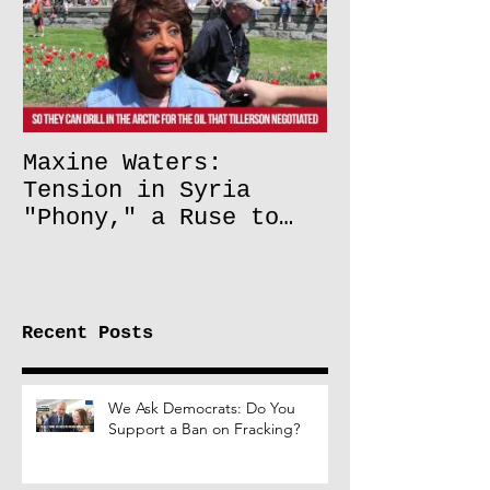
Maxine Waters:
Tension in Syria
"Phony," a Ruse to
Lift Oil Sanctions on
Russia
Recent Posts
We Ask Democrats: Do You
Support a Ban on Fracking?