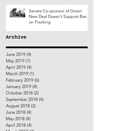
Senate Co-sponsor of Green
New Deal Doesn't Support Ban
on Fracking
Archive
June 2019
(4)
4 posts
May 2019
(1)
1 post
April 2019
(4)
4 posts
March 2019
(1)
1 post
February 2019
(6)
6 posts
January 2019
(4)
4 posts
October 2018
(2)
2 posts
September 2018
(4)
4 posts
August 2018
(2)
2 posts
June 2018
(4)
4 posts
May 2018
(4)
4 posts
April 2018
(4)
4 posts