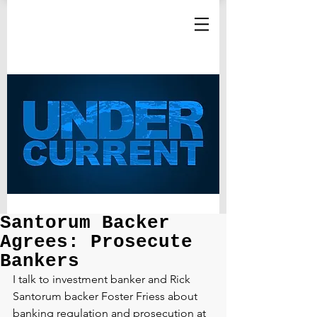
Santorum Backer
Agrees: Prosecute
Bankers
I talk to investment banker and Rick 
Santorum backer Foster Friess about 
banking regulation and prosecution at 