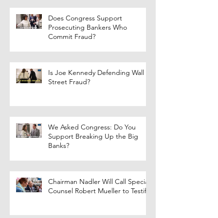
Does Congress Support
Prosecuting Bankers Who
Commit Fraud?
Is Joe Kennedy Defending Wall
Street Fraud?
We Asked Congress: Do You
Support Breaking Up the Big
Banks?
Chairman Nadler Will Call Special
Counsel Robert Mueller to Testify