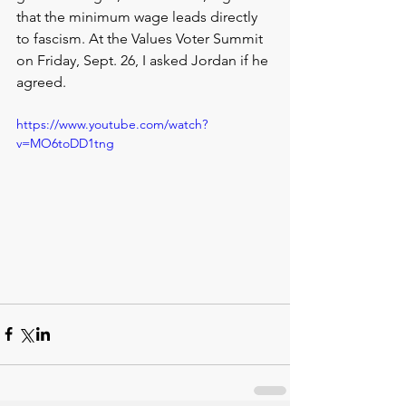
that the minimum wage leads directly 
to fascism. At the Values Voter Summit 
on Friday, Sept. 26, I asked Jordan if he 
agreed.
https://www.youtube.com/watch?
v=MO6toDD1tng