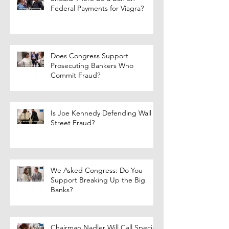
Federal Payments for Viagra?
Does Congress Support
Prosecuting Bankers Who
Commit Fraud?
Is Joe Kennedy Defending Wall
Street Fraud?
We Asked Congress: Do You
Support Breaking Up the Big
Banks?
Chairman Nadler Will Call Special