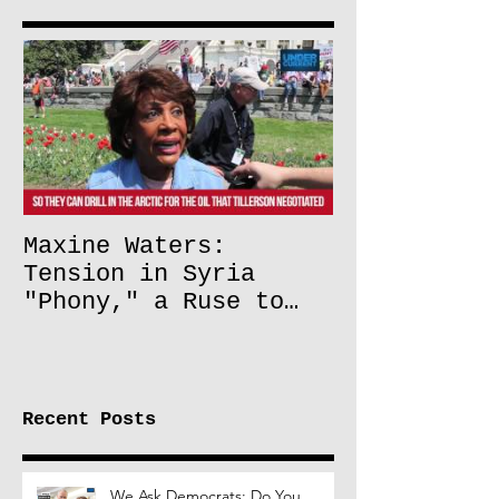
Maxine Waters:
Tension in Syria
"Phony," a Ruse to
Lift Oil Sanctions on
Russia
Recent Posts
We Ask Democrats: Do You