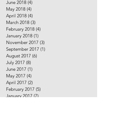
June 2018
(4)
4 posts
May 2018
(4)
4 posts
April 2018
(4)
4 posts
March 2018
(3)
3 posts
February 2018
(4)
4 posts
January 2018
(1)
1 post
November 2017
(3)
3 posts
September 2017
(1)
1 post
August 2017
(6)
6 posts
July 2017
(8)
8 posts
June 2017
(1)
1 post
May 2017
(4)
4 posts
April 2017
(2)
2 posts
February 2017
(5)
5 posts
January 2017
(7)
7 posts
December 2016
(2)
2 posts
November 2016
(2)
2 posts
August 2016
(5)
5 posts
July 2016
(9)
9 posts
June 2016
(10)
10 posts
May 2016
(2)
2 posts