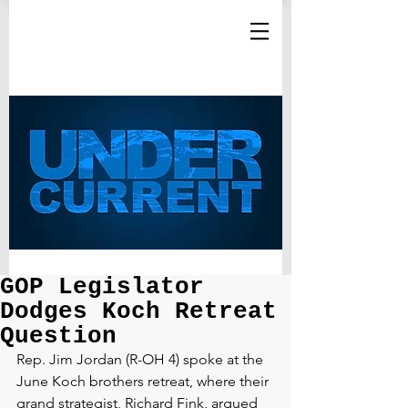
GOP Legislator
Dodges Koch Retreat
Question
Rep. Jim Jordan (R-OH 4) spoke at the 
June Koch brothers retreat, where their 
grand strategist, Richard Fink, argued 