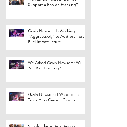
Support a Ban on Fracking?
Gavin Newsom Is Working
"Aggressively" to Address Fossil
Fuel Infrastructure
We Asked Gavin Newsom: Will
You Ban Fracking?
Gavin Newsom: I Want to Fast-
Track Aliso Canyon Closure
Should There Be a Ban on