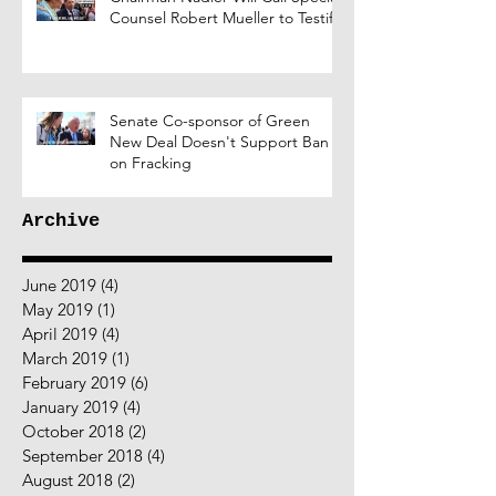
Counsel Robert Mueller to Testify
Senate Co-sponsor of Green
New Deal Doesn't Support Ban
on Fracking
Archive
June 2019
(4)
4 posts
May 2019
(1)
1 post
April 2019
(4)
4 posts
March 2019
(1)
1 post
February 2019
(6)
6 posts
January 2019
(4)
4 posts
October 2018
(2)
2 posts
September 2018
(4)
4 posts
August 2018
(2)
2 posts