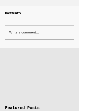
Comments
Write a comment...
Featured Posts