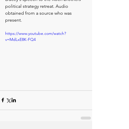
political strategy retreat. Audio 
obtained from a source who was 
present.
https://www.youtube.com/watch?
v=MdLxE8K-FQ4