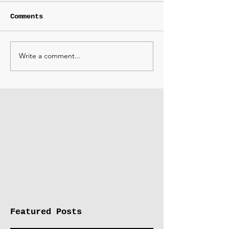
Comments
Write a comment...
Featured Posts