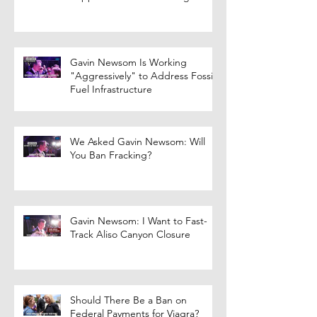
Gavin Newsom Is Working
"Aggressively" to Address Fossil
Fuel Infrastructure
We Asked Gavin Newsom: Will
You Ban Fracking?
Gavin Newsom: I Want to Fast-
Track Aliso Canyon Closure
Should There Be a Ban on
Federal Payments for Viagra?