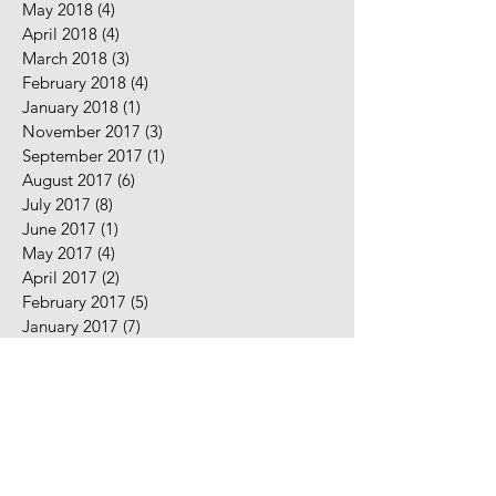
May 2018
(4)
4 posts
April 2018
(4)
4 posts
March 2018
(3)
3 posts
February 2018
(4)
4 posts
January 2018
(1)
1 post
November 2017
(3)
3 posts
September 2017
(1)
1 post
August 2017
(6)
6 posts
July 2017
(8)
8 posts
June 2017
(1)
1 post
May 2017
(4)
4 posts
April 2017
(2)
2 posts
February 2017
(5)
5 posts
January 2017
(7)
7 posts
December 2016
(2)
2 posts
November 2016
(2)
2 posts
August 2016
(5)
5 posts
July 2016
(9)
9 posts
June 2016
(10)
10 posts
May 2016
(2)
2 posts