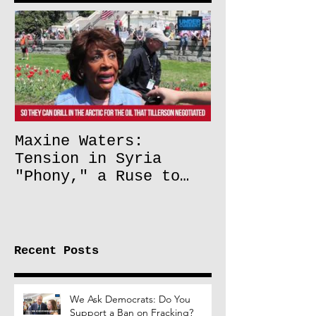
Maxine Waters:
Tension in Syria
"Phony," a Ruse to
Lift Oil Sanctions on
Russia
Recent Posts
We Ask Democrats: Do You
Support a Ban on Fracking?