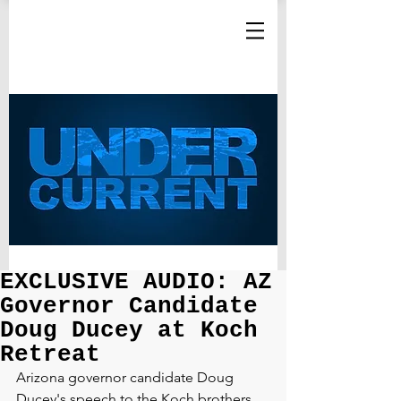
EXCLUSIVE AUDIO: AZ
Governor Candidate
Doug Ducey at Koch
Retreat
Arizona governor candidate Doug 
Ducey's speech to the Koch brothers 