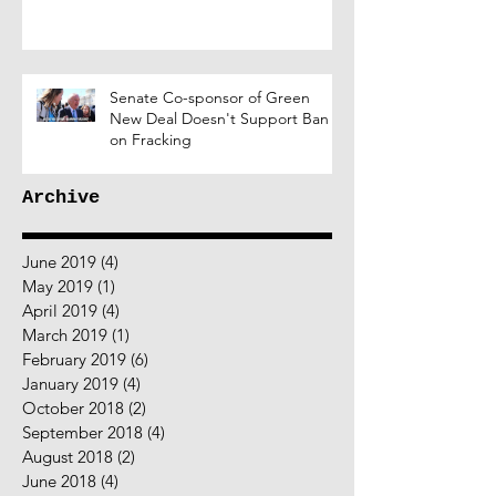
Senate Co-sponsor of Green
New Deal Doesn't Support Ban
on Fracking
Archive
June 2019
(4)
4 posts
May 2019
(1)
1 post
April 2019
(4)
4 posts
March 2019
(1)
1 post
February 2019
(6)
6 posts
January 2019
(4)
4 posts
October 2018
(2)
2 posts
September 2018
(4)
4 posts
August 2018
(2)
2 posts
June 2018
(4)
4 posts