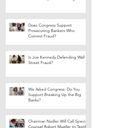
Does Congress Support
Prosecuting Bankers Who
Commit Fraud?
Is Joe Kennedy Defending Wall
Street Fraud?
We Asked Congress: Do You
Support Breaking Up the Big
Banks?
Chairman Nadler Will Call Special
Counsel Robert Mueller to Testify