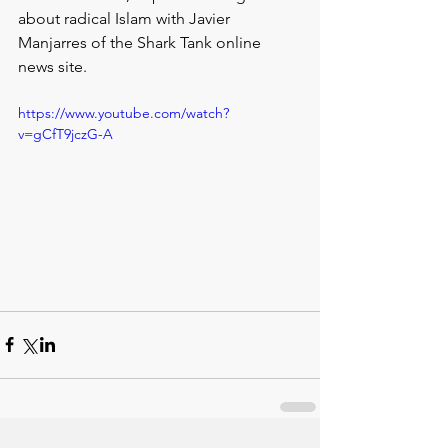
about radical Islam with Javier 
Manjarres of the Shark Tank online 
news site.
https://www.youtube.com/watch?
v=gCfT9jczG-A