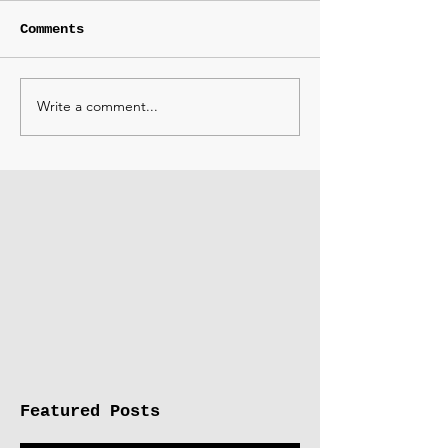
Comments
Write a comment...
Featured Posts