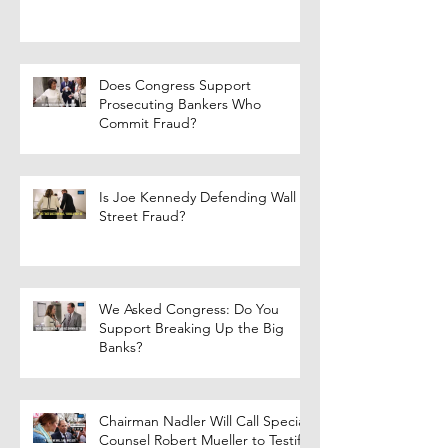
Does Congress Support
Prosecuting Bankers Who
Commit Fraud?
Is Joe Kennedy Defending Wall
Street Fraud?
We Asked Congress: Do You
Support Breaking Up the Big
Banks?
Chairman Nadler Will Call Special
Counsel Robert Mueller to Testify