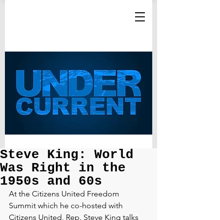
Steve King: World
Was Right in the
1950s and 60s
At the Citizens United Freedom 
Summit which he co-hosted with 
Citizens United, Rep. Steve King talks 