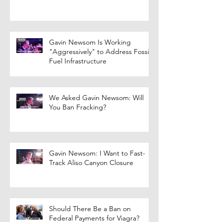
Gavin Newsom Is Working
"Aggressively" to Address Fossil
Fuel Infrastructure
We Asked Gavin Newsom: Will
You Ban Fracking?
Gavin Newsom: I Want to Fast-
Track Aliso Canyon Closure
Should There Be a Ban on
Federal Payments for Viagra?