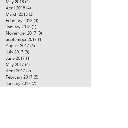
May 2018
(4)
4 posts
April 2018
(4)
4 posts
March 2018
(3)
3 posts
February 2018
(4)
4 posts
January 2018
(1)
1 post
November 2017
(3)
3 posts
September 2017
(1)
1 post
August 2017
(6)
6 posts
July 2017
(8)
8 posts
June 2017
(1)
1 post
May 2017
(4)
4 posts
April 2017
(2)
2 posts
February 2017
(5)
5 posts
January 2017
(7)
7 posts
December 2016
(2)
2 posts
November 2016
(2)
2 posts
August 2016
(5)
5 posts
July 2016
(9)
9 posts
June 2016
(10)
10 posts
May 2016
(2)
2 posts
April 2016
(7)
7 posts