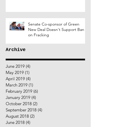
Senate Co-sponsor of Green
New Deal Doesn't Support Ban
on Fracking
Archive
June 2019
(4)
4 posts
May 2019
(1)
1 post
April 2019
(4)
4 posts
March 2019
(1)
1 post
February 2019
(6)
6 posts
January 2019
(4)
4 posts
October 2018
(2)
2 posts
September 2018
(4)
4 posts
August 2018
(2)
2 posts
June 2018
(4)
4 posts