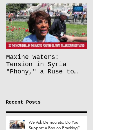
Maxine Waters:
Tension in Syria
"Phony," a Ruse to
Lift Oil Sanctions on
Russia
Recent Posts
We Ask Democrats: Do You
Support a Ban on Fracking?