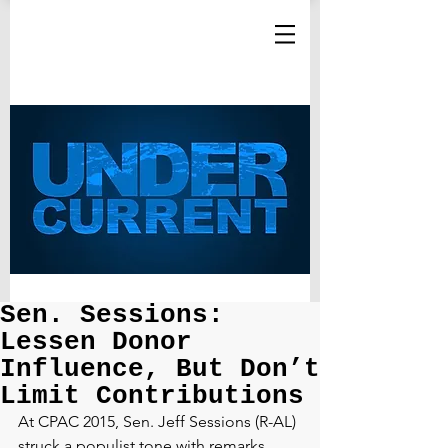
Sen. Sessions:
Lessen Donor
Influence, But Don’t
Limit Contributions
At CPAC 2015, Sen. Jeff Sessions (R-AL) 
struck a populist tone with remarks 