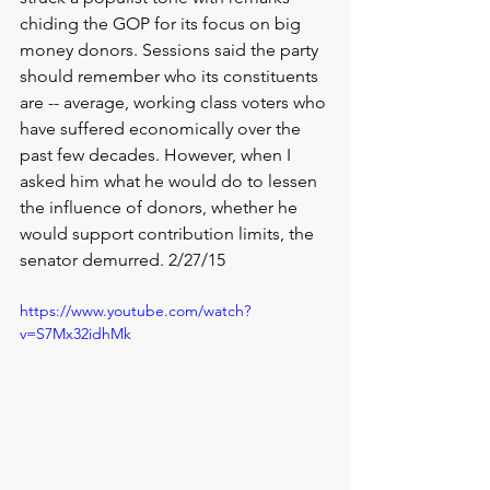
chiding the GOP for its focus on big 
money donors. Sessions said the party 
should remember who its constituents 
are -- average, working class voters who 
have suffered economically over the 
past few decades. However, when I 
asked him what he would do to lessen 
the influence of donors, whether he 
would support contribution limits, the 
senator demurred. 2/27/15
https://www.youtube.com/watch?
v=S7Mx32idhMk