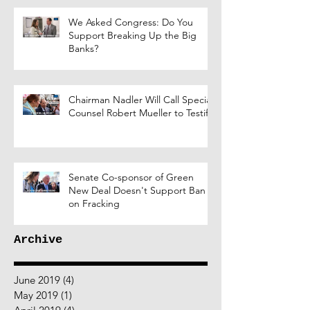
We Asked Congress: Do You
Support Breaking Up the Big
Banks?
Chairman Nadler Will Call Special
Counsel Robert Mueller to Testify
Senate Co-sponsor of Green
New Deal Doesn't Support Ban
on Fracking
Archive
June 2019
(4)
4 posts
May 2019
(1)
1 post