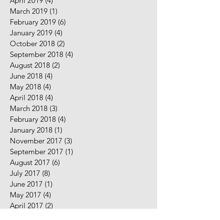
April 2019
(4)
4 posts
March 2019
(1)
1 post
February 2019
(6)
6 posts
January 2019
(4)
4 posts
October 2018
(2)
2 posts
September 2018
(4)
4 posts
August 2018
(2)
2 posts
June 2018
(4)
4 posts
May 2018
(4)
4 posts
April 2018
(4)
4 posts
March 2018
(3)
3 posts
February 2018
(4)
4 posts
January 2018
(1)
1 post
November 2017
(3)
3 posts
September 2017
(1)
1 post
August 2017
(6)
6 posts
July 2017
(8)
8 posts
June 2017
(1)
1 post
May 2017
(4)
4 posts
April 2017
(2)
2 posts
February 2017
(5)
5 posts