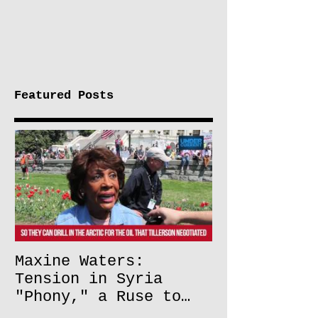
Featured Posts
Maxine Waters:
Tension in Syria
"Phony," a Ruse to
Lift Oil Sanctions on