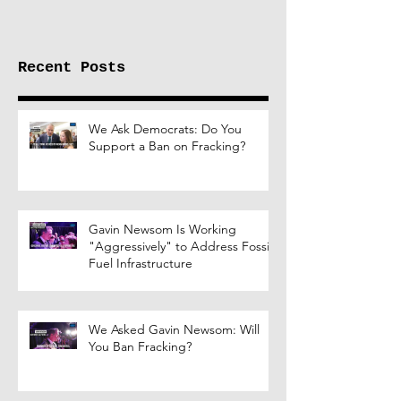
Russia
Recent Posts
We Ask Democrats: Do You
Support a Ban on Fracking?
Gavin Newsom Is Working
"Aggressively" to Address Fossil
Fuel Infrastructure
We Asked Gavin Newsom: Will
You Ban Fracking?