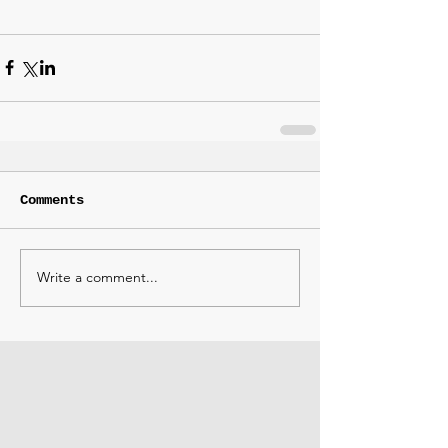
Comments
Write a comment...