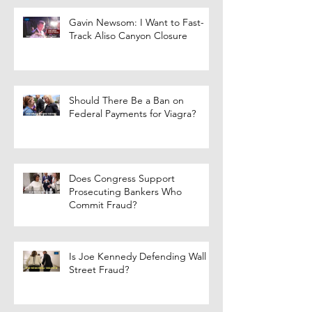
Gavin Newsom: I Want to Fast-
Track Aliso Canyon Closure
Should There Be a Ban on
Federal Payments for Viagra?
Does Congress Support
Prosecuting Bankers Who
Commit Fraud?
Is Joe Kennedy Defending Wall
Street Fraud?