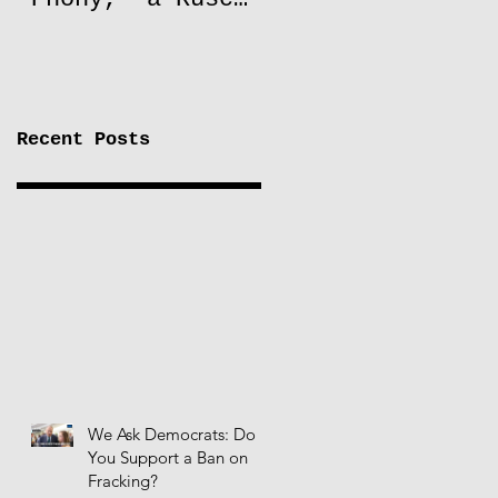
to Lift Oil
Sanctions on
Russia
Recent Posts
We Ask Democrats: Do
You Support a Ban on
Fracking?