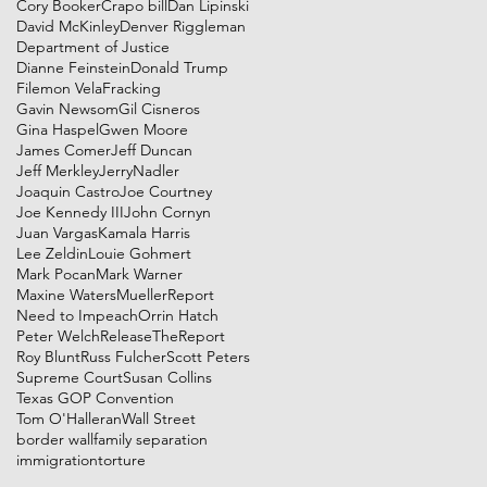
Cory Booker
Crapo bill
Dan Lipinski
David McKinley
Denver Riggleman
Department of Justice
Dianne Feinstein
Donald Trump
Filemon Vela
Fracking
Gavin Newsom
Gil Cisneros
Gina Haspel
Gwen Moore
James Comer
Jeff Duncan
Jeff Merkley
JerryNadler
Joaquin Castro
Joe Courtney
Joe Kennedy III
John Cornyn
Juan Vargas
Kamala Harris
Lee Zeldin
Louie Gohmert
Mark Pocan
Mark Warner
Maxine Waters
MuellerReport
Need to Impeach
Orrin Hatch
Peter Welch
ReleaseTheReport
Roy Blunt
Russ Fulcher
Scott Peters
Supreme Court
Susan Collins
Texas GOP Convention
Tom O'Halleran
Wall Street
border wall
family separation
immigration
torture