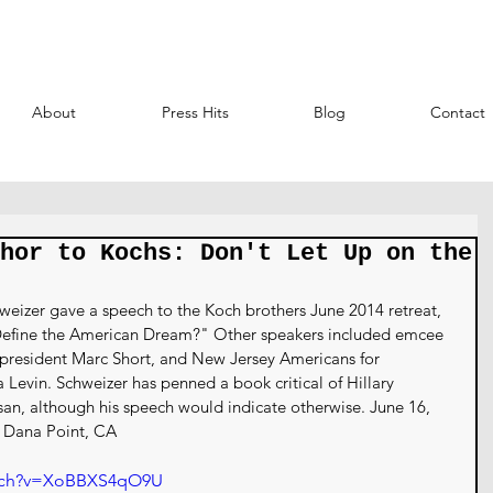
About
Press Hits
Blog
Contact
hor to Kochs: Don't Let Up on the
eizer gave a speech to the Koch brothers June 2014 retreat, 
 Define the American Dream?" Other speakers included emcee 
president Marc Short, and New Jersey Americans for 
evin. Schweizer has penned a book critical of Hillary 
tisan, although his speech would indicate otherwise. June 16, 
h Dana Point, CA
atch?v=XoBBXS4qO9U