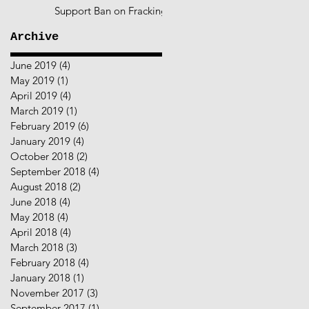
Support Ban on Fracking
Archive
June 2019
(4)
4 posts
May 2019
(1)
1 post
April 2019
(4)
4 posts
March 2019
(1)
1 post
February 2019
(6)
6 posts
January 2019
(4)
4 posts
October 2018
(2)
2 posts
September 2018
(4)
4 posts
August 2018
(2)
2 posts
June 2018
(4)
4 posts
May 2018
(4)
4 posts
April 2018
(4)
4 posts
March 2018
(3)
3 posts
February 2018
(4)
4 posts
January 2018
(1)
1 post
November 2017
(3)
3 posts
September 2017
(1)
1 post