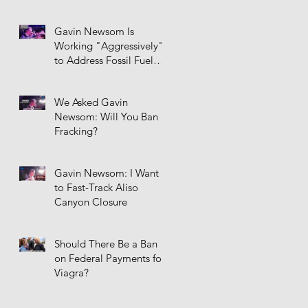
Gavin Newsom Is
Working "Aggressively"
to Address Fossil Fuel
Infrastructure
We Asked Gavin
Newsom: Will You Ban
Fracking?
Gavin Newsom: I Want
to Fast-Track Aliso
Canyon Closure
Should There Be a Ban
on Federal Payments for
Viagra?