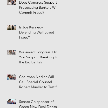
Does Congress Support
Prosecuting Bankers Who
Commit Fraud?
Is Joe Kennedy
Defending Wall Street
Fraud?
We Asked Congress: Do
You Support Breaking Up
the Big Banks?
Chairman Nadler Will
Call Special Counsel
Robert Mueller to Testify
Senate Co-sponsor of
Green New Deal Doesn't