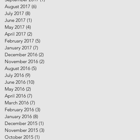
August 2017
(6)
6 posts
July 2017
(8)
8 posts
June 2017
(1)
1 post
May 2017
(4)
4 posts
April 2017
(2)
2 posts
February 2017
(5)
5 posts
January 2017
(7)
7 posts
December 2016
(2)
2 posts
November 2016
(2)
2 posts
August 2016
(5)
5 posts
July 2016
(9)
9 posts
June 2016
(10)
10 posts
May 2016
(2)
2 posts
April 2016
(7)
7 posts
March 2016
(7)
7 posts
February 2016
(3)
3 posts
January 2016
(8)
8 posts
December 2015
(1)
1 post
November 2015
(3)
3 posts
October 2015
(1)
1 post