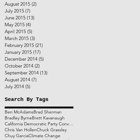
August 2015
(2)
2 posts
July 2015
(7)
7 posts
June 2015
(13)
13 posts
May 2015
(4)
4 posts
April 2015
(5)
5 posts
March 2015
(3)
3 posts
February 2015
(21)
21 posts
January 2015
(17)
17 posts
December 2014
(5)
5 posts
October 2014
(2)
2 posts
September 2014
(13)
13 posts
August 2014
(7)
7 posts
July 2014
(5)
5 posts
Search By Tags
Ben McAdams
Brad Sherman
Bradley Byrne
Brett Kavanaugh
California Democratic Party Convention
Chris Van Hollen
Chuck Grassley
Chuy Garcia
Climate Change