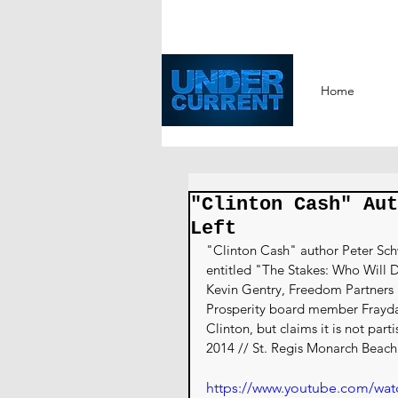
Home
"Clinton Cash" Aut
Left
"Clinton Cash" author Peter Schw
entitled "The Stakes: Who Will
Kevin Gentry, Freedom Partners 
Prosperity board member Frayda L
Clinton, but claims it is not par
2014 // St. Regis Monarch Beac
https://www.youtube.com/w