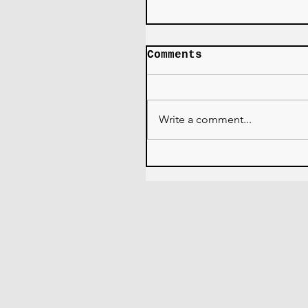
Comments
Write a comment...