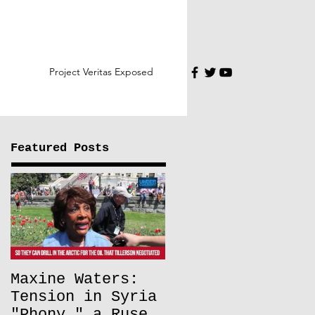
Project Veritas Exposed
Featured Posts
Maxine Waters:
Tension in Syria
"Phony," a Ruse