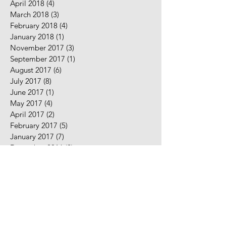
April 2018
(4)
4 posts
March 2018
(3)
3 posts
February 2018
(4)
4 posts
January 2018
(1)
1 post
November 2017
(3)
3 posts
September 2017
(1)
1 post
August 2017
(6)
6 posts
July 2017
(8)
8 posts
June 2017
(1)
1 post
May 2017
(4)
4 posts
April 2017
(2)
2 posts
February 2017
(5)
5 posts
January 2017
(7)
7 posts
December 2016
(2)
2 posts
November 2016
(2)
2 posts
August 2016
(5)
5 posts
July 2016
(9)
9 posts
June 2016
(10)
10 posts
May 2016
(2)
2 posts
April 2016
(7)
7 posts
March 2016
(7)
7 posts