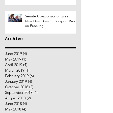
Senate Co-sponsor of Green
New Deal Doesn't Support Ban
on Fracking
Archive
June 2019
(4)
4 posts
May 2019
(1)
1 post
April 2019
(4)
4 posts
March 2019
(1)
1 post
February 2019
(6)
6 posts
January 2019
(4)
4 posts
October 2018
(2)
2 posts
September 2018
(4)
4 posts
August 2018
(2)
2 posts
June 2018
(4)
4 posts
May 2018
(4)
4 posts