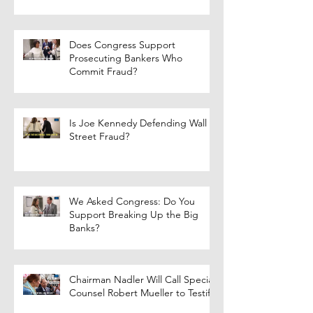
Does Congress Support
Prosecuting Bankers Who
Commit Fraud?
Is Joe Kennedy Defending Wall
Street Fraud?
We Asked Congress: Do You
Support Breaking Up the Big
Banks?
Chairman Nadler Will Call Special
Counsel Robert Mueller to Testify