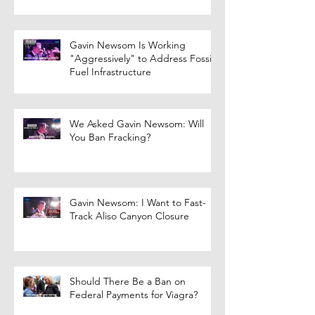
Gavin Newsom Is Working
"Aggressively" to Address Fossil
Fuel Infrastructure
We Asked Gavin Newsom: Will
You Ban Fracking?
Gavin Newsom: I Want to Fast-
Track Aliso Canyon Closure
Should There Be a Ban on
Federal Payments for Viagra?