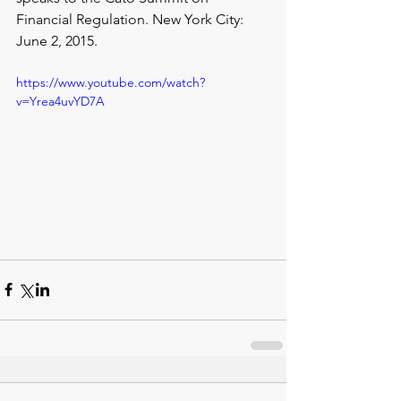
Financial Regulation. New York City: 
June 2, 2015.
https://www.youtube.com/watch?
v=Yrea4uvYD7A