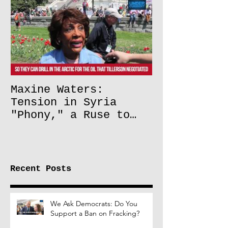
Maxine Waters:
Tension in Syria
"Phony," a Ruse to
Lift Oil Sanctions on
Russia
Recent Posts
We Ask Democrats: Do You
Support a Ban on Fracking?