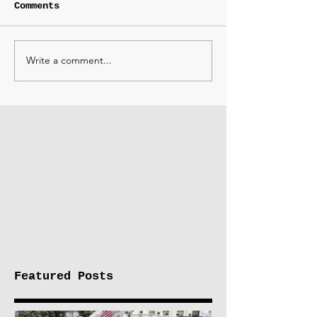
Comments
Write a comment...
Featured Posts