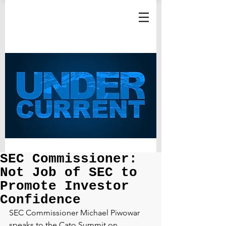
SEC Commissioner:
Not Job of SEC to
Promote Investor
Confidence
SEC Commissioner Michael Piwowar 
speaks to the Cato Summit on 