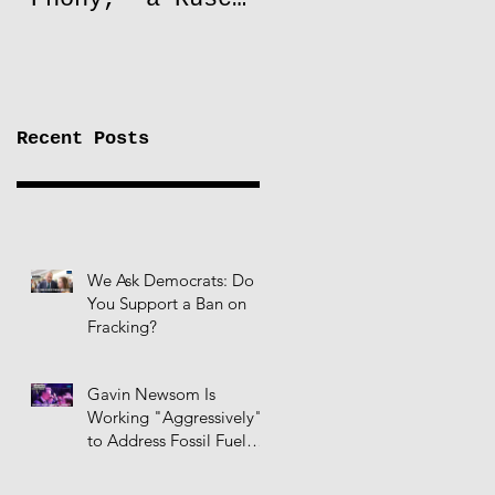
to Lift Oil
Sanctions on
Russia
Recent Posts
We Ask Democrats: Do
You Support a Ban on
Fracking?
Gavin Newsom Is
Working "Aggressively"
to Address Fossil Fuel
Infrastructure