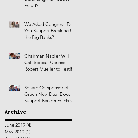
Fraud?
We Asked Congress: Do
You Support Breaking Up
the Big Banks?
Chairman Nadler Will
Call Special Counsel
Robert Mueller to Testify
Senate Co-sponsor of
Green New Deal Doesn't
Support Ban on Fracking
Archive
June 2019
(4)
4 posts
May 2019
(1)
1 post