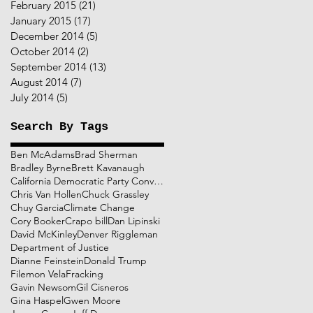
February 2015
(21)
21 posts
January 2015
(17)
17 posts
December 2014
(5)
5 posts
October 2014
(2)
2 posts
September 2014
(13)
13 posts
August 2014
(7)
7 posts
July 2014
(5)
5 posts
Search By Tags
Ben McAdams
Brad Sherman
Bradley Byrne
Brett Kavanaugh
California Democratic Party Convention
Chris Van Hollen
Chuck Grassley
Chuy Garcia
Climate Change
Cory Booker
Crapo bill
Dan Lipinski
David McKinley
Denver Riggleman
Department of Justice
Dianne Feinstein
Donald Trump
Filemon Vela
Fracking
Gavin Newsom
Gil Cisneros
Gina Haspel
Gwen Moore