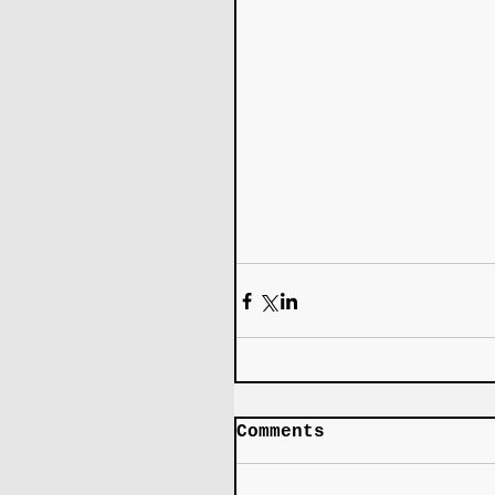
Comments