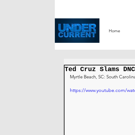
Home
Ted Cruz Slams DNC
Myrtle Beach, SC: South Carolin
https://www.youtube.com/wa