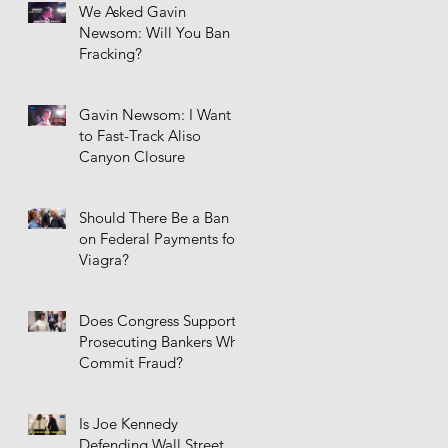
We Asked Gavin
Newsom: Will You Ban
Fracking?
Gavin Newsom: I Want
to Fast-Track Aliso
Canyon Closure
Should There Be a Ban
on Federal Payments for
Viagra?
Does Congress Support
Prosecuting Bankers Who
Commit Fraud?
Is Joe Kennedy
Defending Wall Street