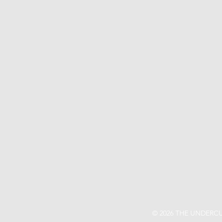
© 2026 THE UNDERCU