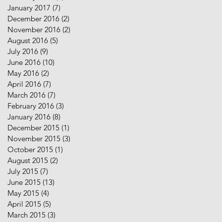
January 2017
(7)
7 posts
December 2016
(2)
2 posts
November 2016
(2)
2 posts
August 2016
(5)
5 posts
July 2016
(9)
9 posts
June 2016
(10)
10 posts
May 2016
(2)
2 posts
April 2016
(7)
7 posts
March 2016
(7)
7 posts
February 2016
(3)
3 posts
January 2016
(8)
8 posts
December 2015
(1)
1 post
November 2015
(3)
3 posts
October 2015
(1)
1 post
August 2015
(2)
2 posts
July 2015
(7)
7 posts
June 2015
(13)
13 posts
May 2015
(4)
4 posts
April 2015
(5)
5 posts
March 2015
(3)
3 posts