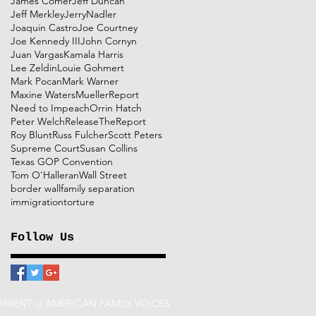
James Comer
Jeff Duncan
Jeff Merkley
JerryNadler
Joaquin Castro
Joe Courtney
Joe Kennedy III
John Cornyn
Juan Vargas
Kamala Harris
Lee Zeldin
Louie Gohmert
Mark Pocan
Mark Warner
Maxine Waters
MuellerReport
Need to Impeach
Orrin Hatch
Peter Welch
ReleaseTheReport
Roy Blunt
Russ Fulcher
Scott Peters
Supreme Court
Susan Collins
Texas GOP Convention
Tom O'Halleran
Wall Street
border wall
family separation
immigration
torture
Follow Us
RRENT // AMERICAN FAMILY VOICES