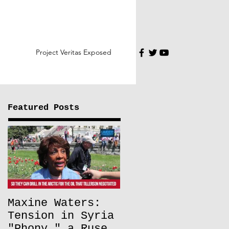
Project Veritas Exposed
Featured Posts
Maxine Waters:
Tension in Syria
"Phony," a Ruse