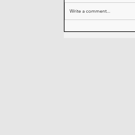
Write a comment...