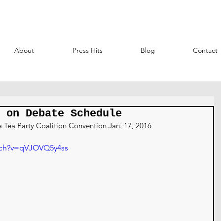
About
Press Hits
Blog
Contact
 on Debate Schedule
a Tea Party Coalition Convention Jan. 17, 2016
tch?v=qVJOVQ5y4ss