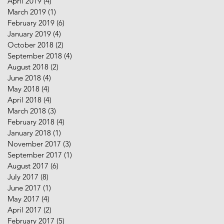
April 2019
(4)
4 posts
March 2019
(1)
1 post
February 2019
(6)
6 posts
January 2019
(4)
4 posts
October 2018
(2)
2 posts
September 2018
(4)
4 posts
August 2018
(2)
2 posts
June 2018
(4)
4 posts
May 2018
(4)
4 posts
April 2018
(4)
4 posts
March 2018
(3)
3 posts
February 2018
(4)
4 posts
January 2018
(1)
1 post
November 2017
(3)
3 posts
September 2017
(1)
1 post
August 2017
(6)
6 posts
July 2017
(8)
8 posts
June 2017
(1)
1 post
May 2017
(4)
4 posts
April 2017
(2)
2 posts
February 2017
(5)
5 posts