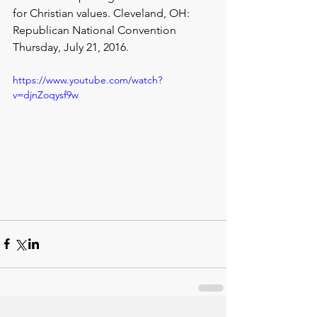
for Christian values. Cleveland, OH: 
Republican National Convention 
Thursday, July 21, 2016.
https://www.youtube.com/watch?
v=djnZoqysf9w