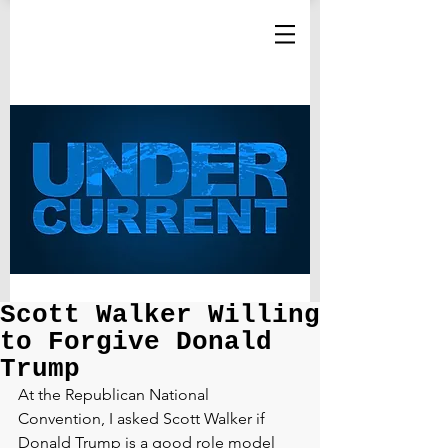
Scott Walker Willing
to Forgive Donald
Trump
At the Republican National 
Convention, I asked Scott Walker if 
Donald Trump is a good role model 