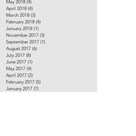
May 2018
(4)
4 posts
April 2018
(4)
4 posts
March 2018
(3)
3 posts
February 2018
(4)
4 posts
January 2018
(1)
1 post
November 2017
(3)
3 posts
September 2017
(1)
1 post
August 2017
(6)
6 posts
July 2017
(8)
8 posts
June 2017
(1)
1 post
May 2017
(4)
4 posts
April 2017
(2)
2 posts
February 2017
(5)
5 posts
January 2017
(7)
7 posts
December 2016
(2)
2 posts
November 2016
(2)
2 posts
August 2016
(5)
5 posts
July 2016
(9)
9 posts
June 2016
(10)
10 posts
May 2016
(2)
2 posts
April 2016
(7)
7 posts