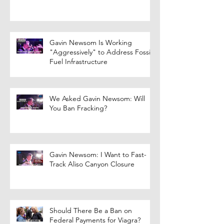
Gavin Newsom Is Working
"Aggressively" to Address Fossil
Fuel Infrastructure
We Asked Gavin Newsom: Will
You Ban Fracking?
Gavin Newsom: I Want to Fast-
Track Aliso Canyon Closure
Should There Be a Ban on
Federal Payments for Viagra?