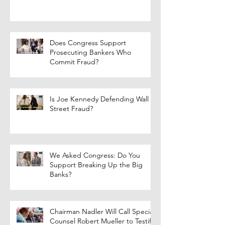
Does Congress Support
Prosecuting Bankers Who
Commit Fraud?
Is Joe Kennedy Defending Wall
Street Fraud?
We Asked Congress: Do You
Support Breaking Up the Big
Banks?
Chairman Nadler Will Call Special
Counsel Robert Mueller to Testify