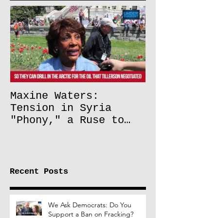
Maxine Waters:
Tension in Syria
"Phony," a Ruse to
Lift Oil Sanctions on
Russia
Recent Posts
We Ask Democrats: Do You
Support a Ban on Fracking?