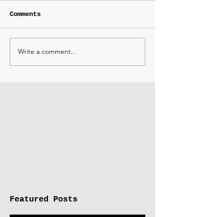
Comments
Write a comment...
Featured Posts