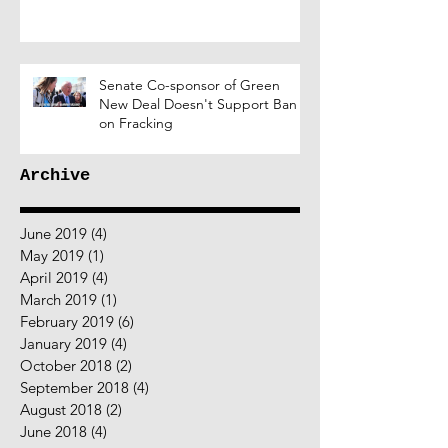
Senate Co-sponsor of Green
New Deal Doesn't Support Ban
on Fracking
Archive
June 2019
(4)
4 posts
May 2019
(1)
1 post
April 2019
(4)
4 posts
March 2019
(1)
1 post
February 2019
(6)
6 posts
January 2019
(4)
4 posts
October 2018
(2)
2 posts
September 2018
(4)
4 posts
August 2018
(2)
2 posts
June 2018
(4)
4 posts