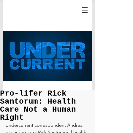
Pro-lifer Rick
Santorum: Health
Care Not a Human
Right
Undercurrent correspondent Andrea 
Haverdink asks Rick Santorum if health 