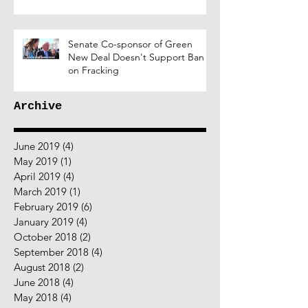
Senate Co-sponsor of Green
New Deal Doesn't Support Ban
on Fracking
Archive
June 2019
(4)
4 posts
May 2019
(1)
1 post
April 2019
(4)
4 posts
March 2019
(1)
1 post
February 2019
(6)
6 posts
January 2019
(4)
4 posts
October 2018
(2)
2 posts
September 2018
(4)
4 posts
August 2018
(2)
2 posts
June 2018
(4)
4 posts
May 2018
(4)
4 posts