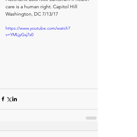
care is a human right. Capitol Hill 
Washington, DC 7/13/17
https://www.youtube.com/watch?
v=YMLjyGsj7s0