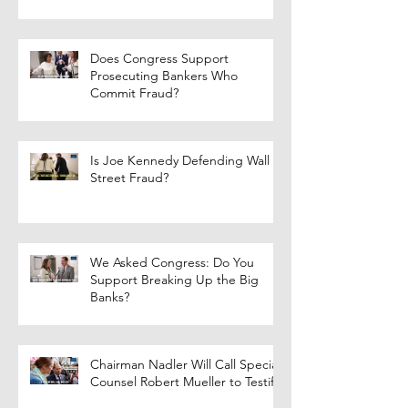
Does Congress Support
Prosecuting Bankers Who
Commit Fraud?
Is Joe Kennedy Defending Wall
Street Fraud?
We Asked Congress: Do You
Support Breaking Up the Big
Banks?
Chairman Nadler Will Call Special
Counsel Robert Mueller to Testify