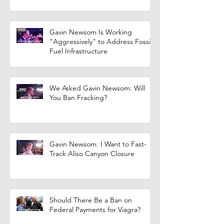
Gavin Newsom Is Working
"Aggressively" to Address Fossil
Fuel Infrastructure
We Asked Gavin Newsom: Will
You Ban Fracking?
Gavin Newsom: I Want to Fast-
Track Aliso Canyon Closure
Should There Be a Ban on
Federal Payments for Viagra?