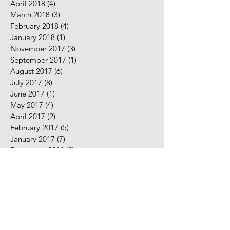
April 2018
(4)
4 posts
March 2018
(3)
3 posts
February 2018
(4)
4 posts
January 2018
(1)
1 post
November 2017
(3)
3 posts
September 2017
(1)
1 post
August 2017
(6)
6 posts
July 2017
(8)
8 posts
June 2017
(1)
1 post
May 2017
(4)
4 posts
April 2017
(2)
2 posts
February 2017
(5)
5 posts
January 2017
(7)
7 posts
December 2016
(2)
2 posts
November 2016
(2)
2 posts
August 2016
(5)
5 posts
July 2016
(9)
9 posts
June 2016
(10)
10 posts
May 2016
(2)
2 posts
April 2016
(7)
7 posts
March 2016
(7)
7 posts