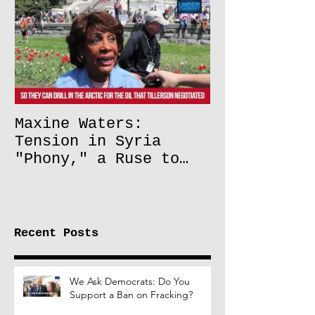
Maxine Waters:
Tension in Syria
"Phony," a Ruse to
Lift Oil Sanctions on
Russia
Recent Posts
We Ask Democrats: Do You
Support a Ban on Fracking?