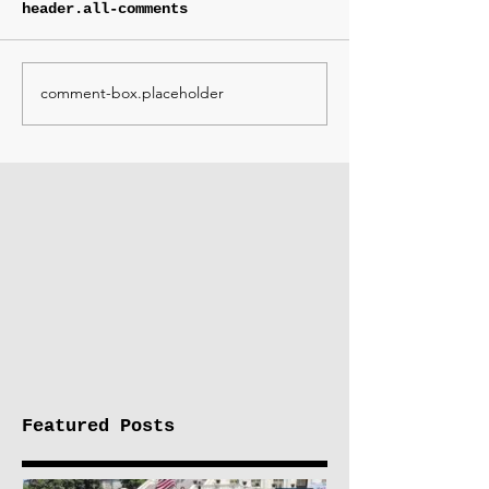
header.all-comments
comment-box.placeholder
Featured Posts