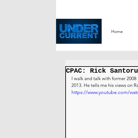
Home
CPAC: Rick Santoru
I walk and talk with former 200
2013. He tells me his views on Ra
https://www.youtube.com/wa