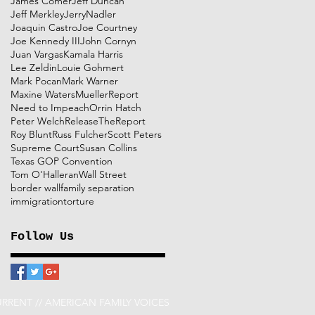
James Comer
Jeff Duncan
Jeff Merkley
JerryNadler
Joaquin Castro
Joe Courtney
Joe Kennedy III
John Cornyn
Juan Vargas
Kamala Harris
Lee Zeldin
Louie Gohmert
Mark Pocan
Mark Warner
Maxine Waters
MuellerReport
Need to Impeach
Orrin Hatch
Peter Welch
ReleaseTheReport
Roy Blunt
Russ Fulcher
Scott Peters
Supreme Court
Susan Collins
Texas GOP Convention
Tom O'Halleran
Wall Street
border wall
family separation
immigration
torture
Follow Us
RRENT // AMERICAN FAMILY VOICES