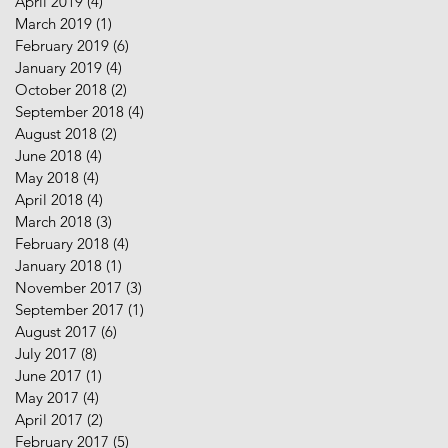
April 2019
(4)
4 posts
March 2019
(1)
1 post
February 2019
(6)
6 posts
January 2019
(4)
4 posts
October 2018
(2)
2 posts
September 2018
(4)
4 posts
August 2018
(2)
2 posts
June 2018
(4)
4 posts
May 2018
(4)
4 posts
April 2018
(4)
4 posts
March 2018
(3)
3 posts
February 2018
(4)
4 posts
January 2018
(1)
1 post
November 2017
(3)
3 posts
September 2017
(1)
1 post
August 2017
(6)
6 posts
July 2017
(8)
8 posts
June 2017
(1)
1 post
May 2017
(4)
4 posts
April 2017
(2)
2 posts
February 2017
(5)
5 posts