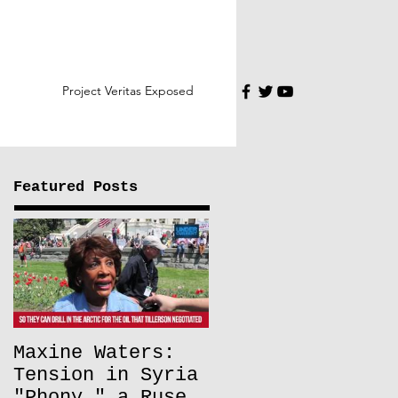
Project Veritas Exposed
Featured Posts
Maxine Waters:
Tension in Syria
"Phony," a Ruse