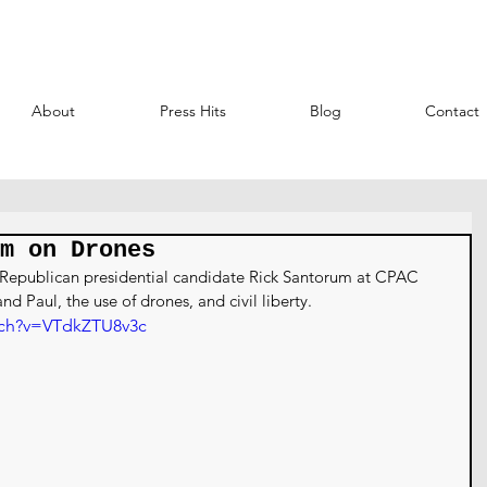
About
Press Hits
Blog
Contact
m on Drones
8 Republican presidential candidate Rick Santorum at CPAC 
nd Paul, the use of drones, and civil liberty.
tch?v=VTdkZTU8v3c