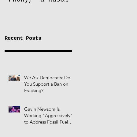
to Lift Oil
Sanctions on
Russia
Recent Posts
We Ask Democrats: Do
You Support a Ban on
Fracking?
Gavin Newsom Is
Working "Aggressively"
to Address Fossil Fuel
Infrastructure