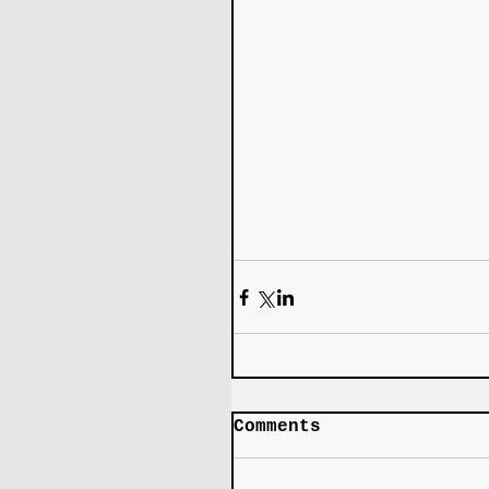
Comments