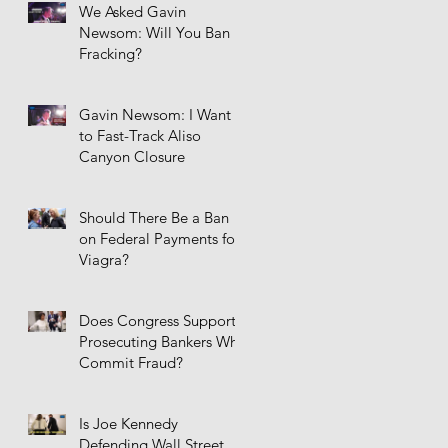
We Asked Gavin
Newsom: Will You Ban
Fracking?
Gavin Newsom: I Want
to Fast-Track Aliso
Canyon Closure
Should There Be a Ban
on Federal Payments for
Viagra?
Does Congress Support
Prosecuting Bankers Who
Commit Fraud?
Is Joe Kennedy
Defending Wall Street