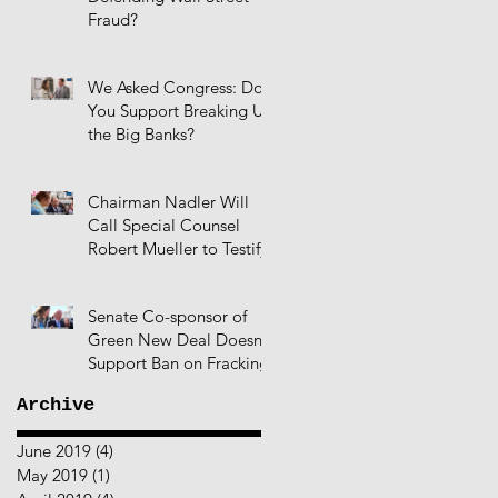
Fraud?
We Asked Congress: Do
You Support Breaking Up
the Big Banks?
Chairman Nadler Will
Call Special Counsel
Robert Mueller to Testify
Senate Co-sponsor of
Green New Deal Doesn't
Support Ban on Fracking
Archive
June 2019
(4)
4 posts
May 2019
(1)
1 post