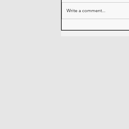
Write a comment...