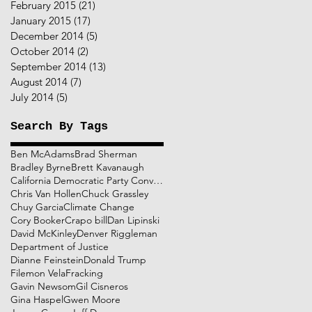
February 2015
(21)
21 posts
January 2015
(17)
17 posts
December 2014
(5)
5 posts
October 2014
(2)
2 posts
September 2014
(13)
13 posts
August 2014
(7)
7 posts
July 2014
(5)
5 posts
Search By Tags
Ben McAdams
Brad Sherman
Bradley Byrne
Brett Kavanaugh
California Democratic Party Convention
Chris Van Hollen
Chuck Grassley
Chuy Garcia
Climate Change
Cory Booker
Crapo bill
Dan Lipinski
David McKinley
Denver Riggleman
Department of Justice
Dianne Feinstein
Donald Trump
Filemon Vela
Fracking
Gavin Newsom
Gil Cisneros
Gina Haspel
Gwen Moore