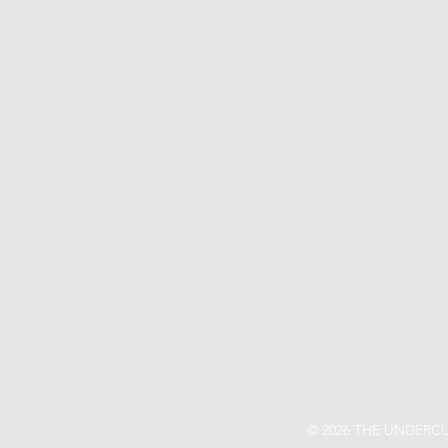
© 2026 THE UNDERCU