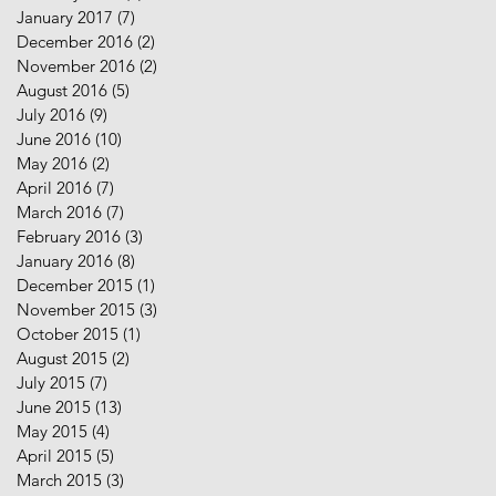
January 2017
(7)
7 posts
December 2016
(2)
2 posts
November 2016
(2)
2 posts
August 2016
(5)
5 posts
July 2016
(9)
9 posts
June 2016
(10)
10 posts
May 2016
(2)
2 posts
April 2016
(7)
7 posts
March 2016
(7)
7 posts
February 2016
(3)
3 posts
January 2016
(8)
8 posts
December 2015
(1)
1 post
November 2015
(3)
3 posts
October 2015
(1)
1 post
August 2015
(2)
2 posts
July 2015
(7)
7 posts
June 2015
(13)
13 posts
May 2015
(4)
4 posts
April 2015
(5)
5 posts
March 2015
(3)
3 posts