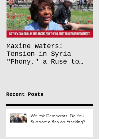
Maxine Waters:
Tension in Syria
"Phony," a Ruse to
Lift Oil Sanctions on
Russia
Recent Posts
We Ask Democrats: Do You
Support a Ban on Fracking?