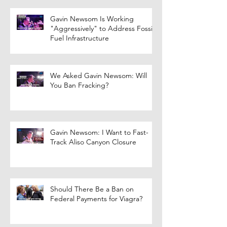
Gavin Newsom Is Working
"Aggressively" to Address Fossil
Fuel Infrastructure
We Asked Gavin Newsom: Will
You Ban Fracking?
Gavin Newsom: I Want to Fast-
Track Aliso Canyon Closure
Should There Be a Ban on
Federal Payments for Viagra?