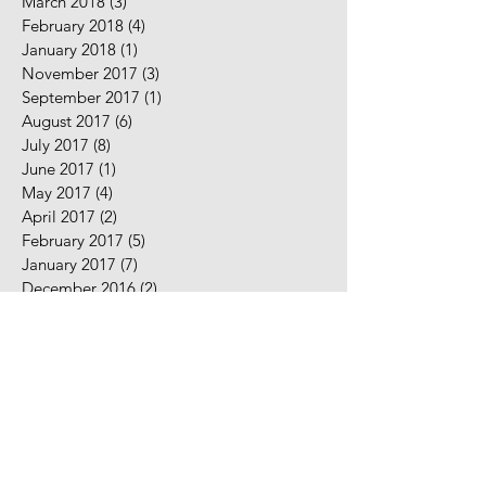
March 2018
(3)
3 posts
February 2018
(4)
4 posts
January 2018
(1)
1 post
November 2017
(3)
3 posts
September 2017
(1)
1 post
August 2017
(6)
6 posts
July 2017
(8)
8 posts
June 2017
(1)
1 post
May 2017
(4)
4 posts
April 2017
(2)
2 posts
February 2017
(5)
5 posts
January 2017
(7)
7 posts
December 2016
(2)
2 posts
November 2016
(2)
2 posts
August 2016
(5)
5 posts
July 2016
(9)
9 posts
June 2016
(10)
10 posts
May 2016
(2)
2 posts
April 2016
(7)
7 posts
March 2016
(7)
7 posts
February 2016
(3)
3 posts