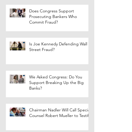
Does Congress Support
Prosecuting Bankers Who
Commit Fraud?
Is Joe Kennedy Defending Wall
Street Fraud?
We Asked Congress: Do You
Support Breaking Up the Big
Banks?
Chairman Nadler Will Call Special
Counsel Robert Mueller to Testify