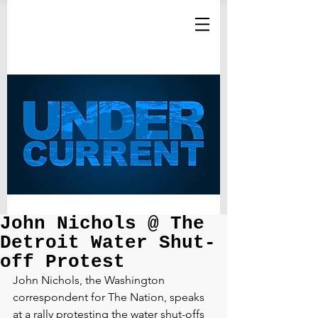
John Nichols @ The
Detroit Water Shut-
off Protest
John Nichols, the Washington 
correspondent for The Nation, speaks 
at a rally protesting the water shut-offs 