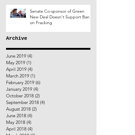
Senate Co-sponsor of Green
New Deal Doesn't Support Ban
on Fracking
Archive
June 2019
(4)
4 posts
May 2019
(1)
1 post
April 2019
(4)
4 posts
March 2019
(1)
1 post
February 2019
(6)
6 posts
January 2019
(4)
4 posts
October 2018
(2)
2 posts
September 2018
(4)
4 posts
August 2018
(2)
2 posts
June 2018
(4)
4 posts
May 2018
(4)
4 posts
April 2018
(4)
4 posts