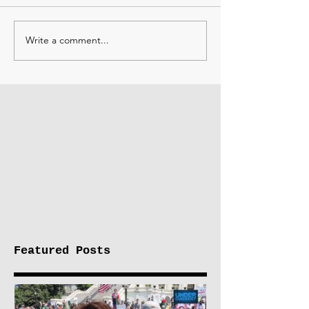
Write a comment...
Featured Posts