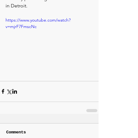
in Detroit.
https://www.youtube.com/watch?
v=mjrF7FmscNc
Comments